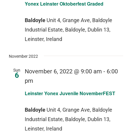
Yonex Leinster Oktoberfest Graded
Baldoyle
Unit 4, Grange Ave, Baldoyle
Industrial Estate, Baldoyle, Dublin 13,
Leinster, Ireland
November 2022
Sun
November 6, 2022 @ 9:00 am
-
6:00
6
pm
Leinster Yonex Juvenile NovemberFEST
Baldoyle
Unit 4, Grange Ave, Baldoyle
Industrial Estate, Baldoyle, Dublin 13,
Leinster, Ireland