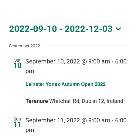
DOWNLOAD PDF CALENDAR
Events
2022-09-10
 - 
2022-12-03
Select
date.
September 2022
Sat
September 10, 2022 @ 9:00 am
-
6:00
10
pm
Leinster Yonex Autumn Open 2022
Terenure
Whitehall Rd, Dublin 12, Ireland
Sun
September 11, 2022 @ 9:00 am
-
6:00
11
pm