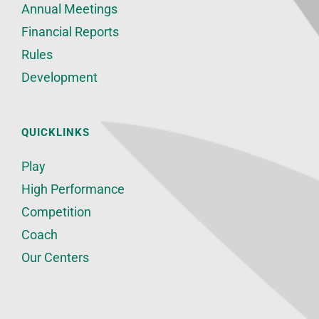
Annual Meetings
Financial Reports
Rules
Development
QUICKLINKS
Play
High Performance
Competition
Coach
Our Centers