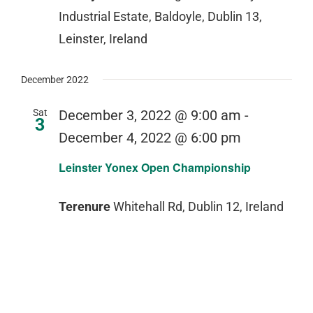
Industrial Estate, Baldoyle, Dublin 13,
Leinster, Ireland
December 2022
Sat
December 3, 2022 @ 9:00 am
-
3
December 4, 2022 @ 6:00 pm
Leinster Yonex Open Championship
Terenure
Whitehall Rd, Dublin 12, Ireland