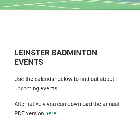
LEINSTER BADMINTON
EVENTS
Use the calendar below to find out about
upcoming events.
Alternatively you can download the annual
PDF version
here
.