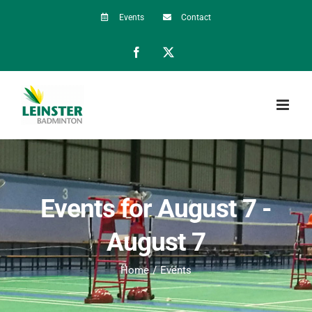
Skip
Events
Contact
to
Facebook
X
content
Events for August 7 -
August 7
Home
Events