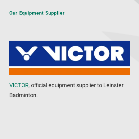
Our Equipment Supplier
VICTOR
, official equipment supplier to Leinster
Badminton.