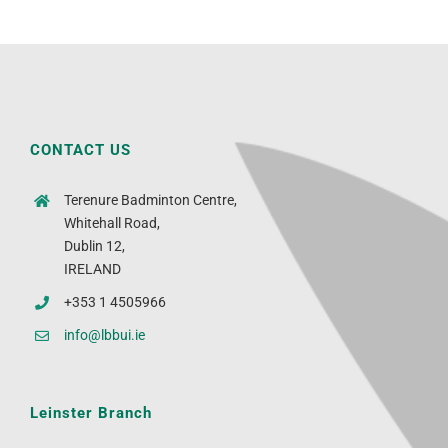
CONTACT US
Terenure Badminton Centre,
Whitehall Road,
Dublin 12,
IRELAND
+353 1 4505966
info@lbbui.ie
Leinster Branch