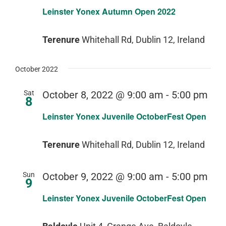
Leinster Yonex Autumn Open 2022
Terenure
Whitehall Rd, Dublin 12, Ireland
October 2022
Sat
October 8, 2022 @ 9:00 am
-
5:00 pm
8
Leinster Yonex Juvenile OctoberFest Open
Terenure
Whitehall Rd, Dublin 12, Ireland
Sun
October 9, 2022 @ 9:00 am
-
5:00 pm
9
Leinster Yonex Juvenile OctoberFest Open