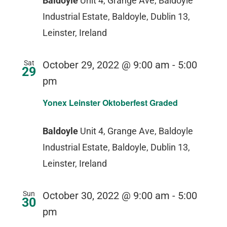
Baldoyle
Unit 4, Grange Ave, Baldoyle
Industrial Estate, Baldoyle, Dublin 13,
Leinster, Ireland
Sat
October 29, 2022 @ 9:00 am
-
5:00
29
pm
Yonex Leinster Oktoberfest Graded
Baldoyle
Unit 4, Grange Ave, Baldoyle
Industrial Estate, Baldoyle, Dublin 13,
Leinster, Ireland
Sun
October 30, 2022 @ 9:00 am
-
5:00
30
pm