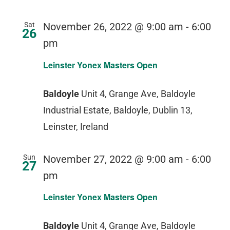
Sat
November 26, 2022 @ 9:00 am
-
6:00
26
pm
Leinster Yonex Masters Open
Baldoyle
Unit 4, Grange Ave, Baldoyle
Industrial Estate, Baldoyle, Dublin 13,
Leinster, Ireland
Sun
November 27, 2022 @ 9:00 am
-
6:00
27
pm
Leinster Yonex Masters Open
Baldoyle
Unit 4, Grange Ave, Baldoyle