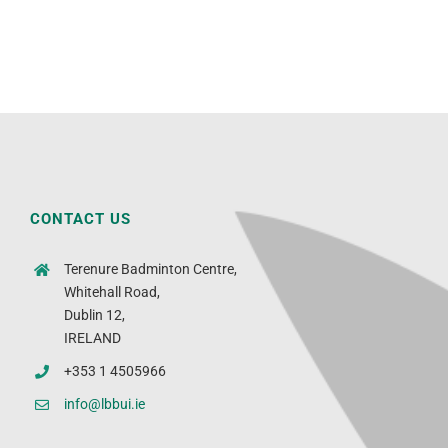
CONTACT US
Terenure Badminton Centre,
Whitehall Road,
Dublin 12,
IRELAND
+353 1 4505966
info@lbbui.ie