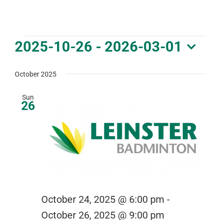
DOWNLOAD PDF CALENDAR
Events
2025-10-26
 - 
2026-03-01
Select
date.
October 2025
Sun
26
October 24, 2025 @ 6:00 pm
-
October 26, 2025 @ 9:00 pm