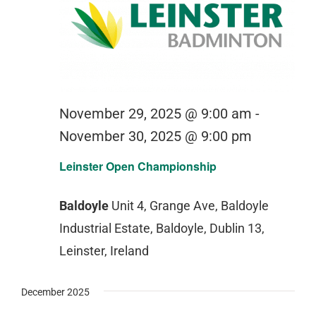
November 29, 2025 @ 9:00 am
-
November 30, 2025 @ 9:00 pm
Leinster Open Championship
Baldoyle
Unit 4, Grange Ave, Baldoyle
Industrial Estate, Baldoyle, Dublin 13,
Leinster, Ireland
December 2025