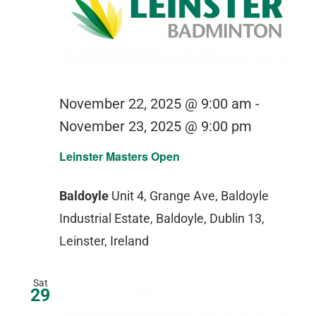
November 22, 2025 @ 9:00 am
-
November 23, 2025 @ 9:00 pm
Leinster Masters Open
Baldoyle
Unit 4, Grange Ave, Baldoyle
Industrial Estate, Baldoyle, Dublin 13,
Leinster, Ireland
Sat
29