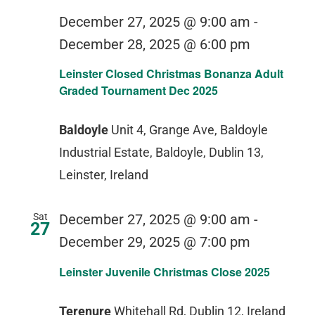
December 27, 2025 @ 9:00 am
-
December 28, 2025 @ 6:00 pm
Leinster Closed Christmas Bonanza Adult
Graded Tournament Dec 2025
Baldoyle
Unit 4, Grange Ave, Baldoyle
Industrial Estate, Baldoyle, Dublin 13,
Leinster, Ireland
Sat
December 27, 2025 @ 9:00 am
-
27
December 29, 2025 @ 7:00 pm
Leinster Juvenile Christmas Close 2025
Terenure
Whitehall Rd, Dublin 12, Ireland