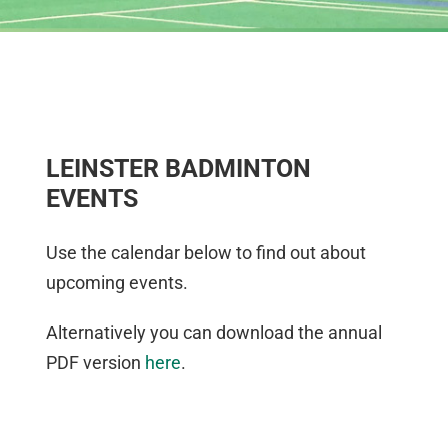
LEINSTER BADMINTON
EVENTS
Use the calendar below to find out about
upcoming events.
Alternatively you can download the annual
PDF version
here
.