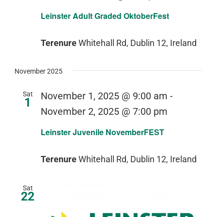
Leinster Adult Graded OktoberFest
Terenure
Whitehall Rd, Dublin 12, Ireland
November 2025
Sat
November 1, 2025 @ 9:00 am
-
1
November 2, 2025 @ 7:00 pm
Leinster Juvenile NovemberFEST
Terenure
Whitehall Rd, Dublin 12, Ireland
Sat
22