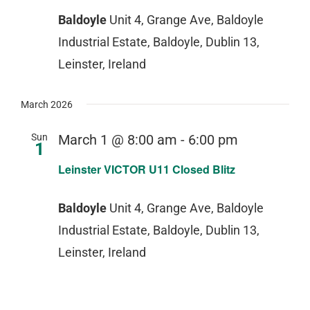
Baldoyle
Unit 4, Grange Ave, Baldoyle
Industrial Estate, Baldoyle, Dublin 13,
Leinster, Ireland
March 2026
Sun
March 1 @ 8:00 am
-
6:00 pm
1
Leinster VICTOR U11 Closed Blitz
Baldoyle
Unit 4, Grange Ave, Baldoyle
Industrial Estate, Baldoyle, Dublin 13,
Leinster, Ireland