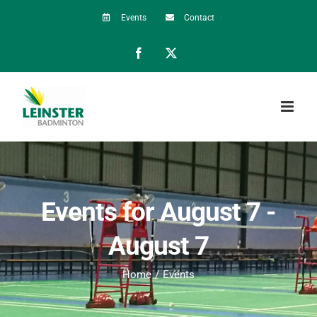
Skip
Events
Contact
to
Facebook
X
content
Events for August 7 -
August 7
Home
Events