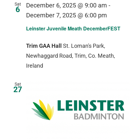
Sat
December 6, 2025 @ 9:00 am
-
6
December 7, 2025 @ 6:00 pm
Leinster Juvenile Meath DecemberFEST
Trim GAA Hall
St. Loman's Park,
Newhaggard Road, Trim, Co. Meath,
Ireland
Sat
27