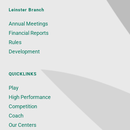
Leinster Branch
Annual Meetings
Financial Reports
Rules
Development
QUICKLINKS
Play
High Performance
Competition
Coach
Our Centers