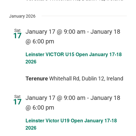
January 2026
Sat
January 17 @ 9:00 am
-
January 18
17
@ 6:00 pm
Leinster VICTOR U15 Open January 17-18
2026
Terenure
Whitehall Rd, Dublin 12, Ireland
Sat
January 17 @ 9:00 am
-
January 18
17
@ 6:00 pm
Leinster Victor U19 Open January 17-18
2026