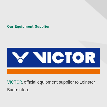
Our Equipment Supplier
VICTOR
, official equipment supplier to Leinster
Badminton.