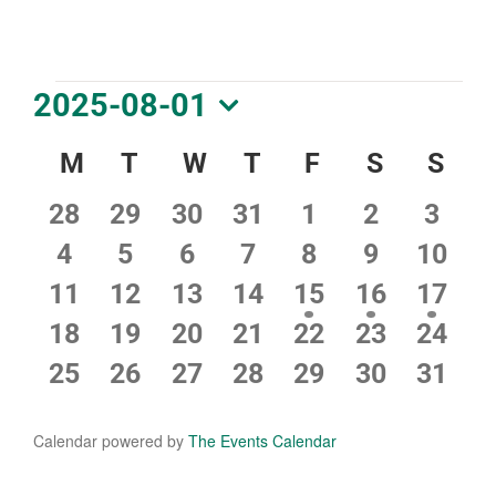
DOWNLOAD PDF CALENDAR
Events
2025-08-01
Select
Calendar
M
Monday
T
Tuesday
W
Wednesday
T
Thursday
F
Friday
S
Saturday
S
Sun
date.
of
0
0
0
0
0
0
0
28
29
30
31
1
2
3
Events
events
events
events
events
events
events
event
0
0
0
0
0
0
0
4
5
6
7
8
9
10
events
events
events
events
events
events
event
0
0
0
0
1
1
1
11
12
13
14
15
16
17
events
events
events
events
event
event
event
0
0
0
0
0
0
0
18
19
20
21
22
23
24
events
events
events
events
events
events
event
0
0
0
0
0
0
0
25
26
27
28
29
30
31
events
events
events
events
events
events
event
Calendar powered by
The Events Calendar