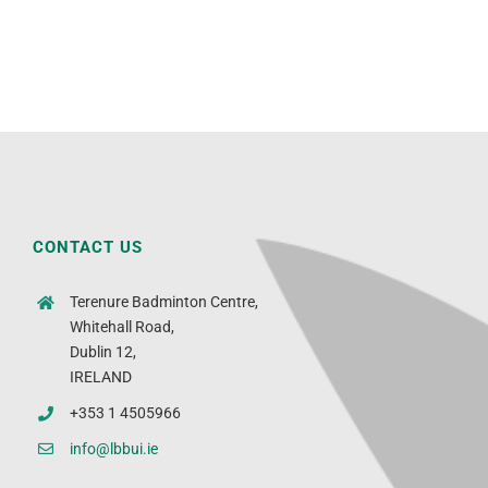
CONTACT US
Terenure Badminton Centre,
Whitehall Road,
Dublin 12,
IRELAND
+353 1 4505966
info@lbbui.ie