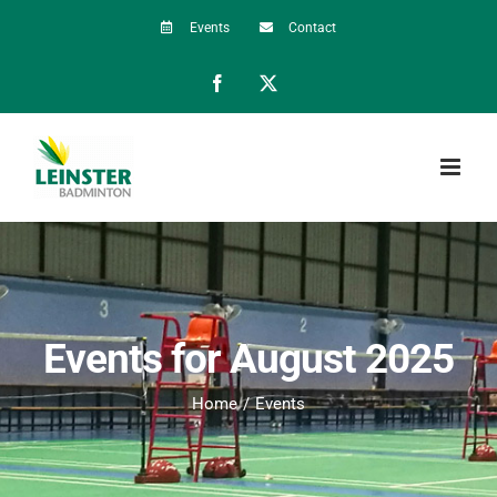
Skip
Events
Contact
to
Facebook
X
content
Events for August 2025
Home
Events