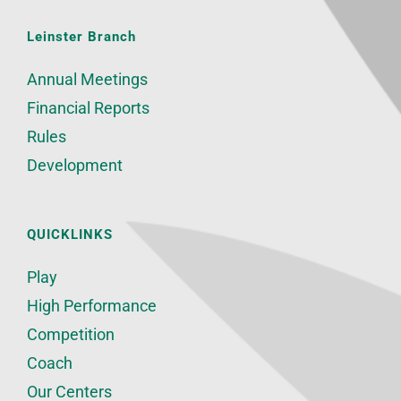
Leinster Branch
Annual Meetings
Financial Reports
Rules
Development
QUICKLINKS
Play
High Performance
Competition
Coach
Our Centers