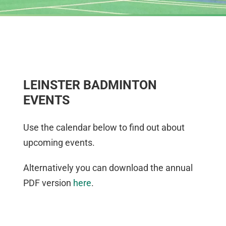
LEINSTER BADMINTON
EVENTS
Use the calendar below to find out about
upcoming events.
Alternatively you can download the annual
PDF version
here
.