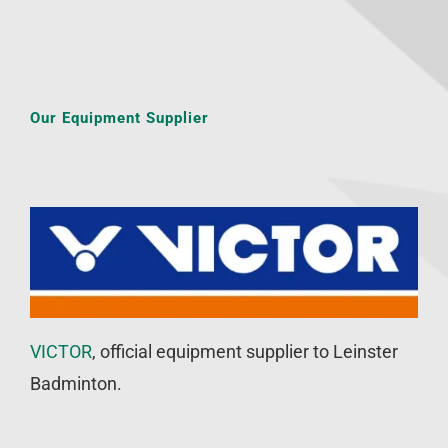
Our Equipment Supplier
VICTOR
, official equipment supplier to Leinster
Badminton.