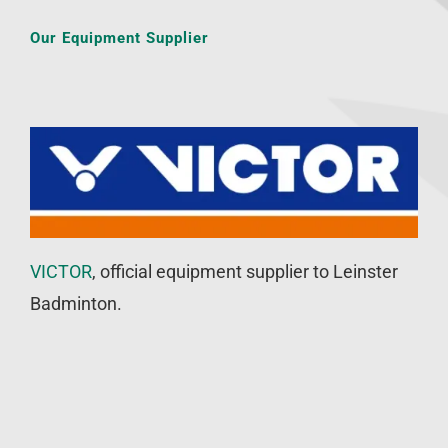
Our Equipment Supplier
VICTOR
, official equipment supplier to Leinster
Badminton.