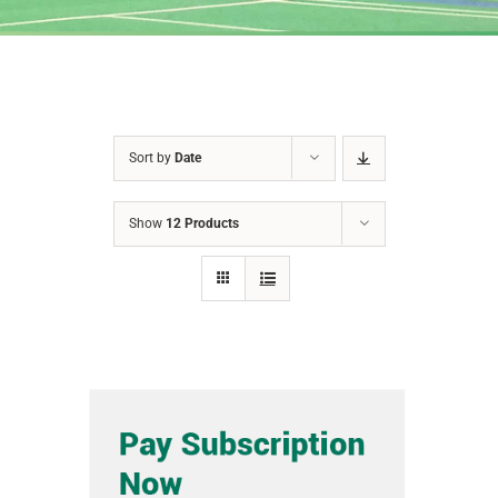
Sort by
Date
Show
12 Products