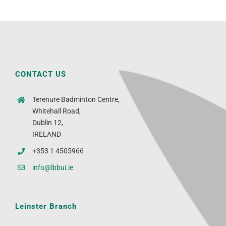
CONTACT US
Terenure Badminton Centre,
Whitehall Road,
Dublin 12,
IRELAND
+353 1 4505966
info@lbbui.ie
Leinster Branch