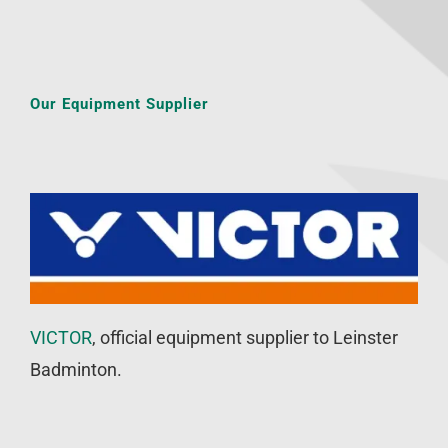
Our Equipment Supplier
VICTOR
, official equipment supplier to Leinster
Badminton.