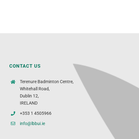
CONTACT US
Terenure Badminton Centre,
Whitehall Road,
Dublin 12,
IRELAND
+353 1 4505966
info@lbbui.ie