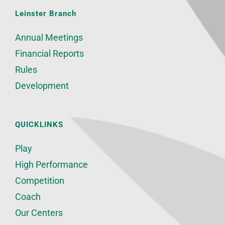
Leinster Branch
Annual Meetings
Financial Reports
Rules
Development
QUICKLINKS
Play
High Performance
Competition
Coach
Our Centers