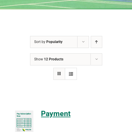
Sort by
Popularity
Show
12 Products
Payment