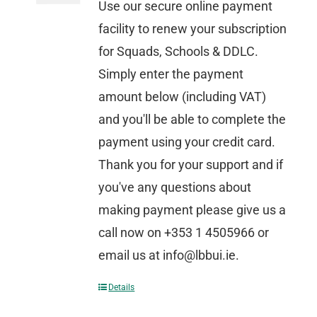
Use our secure online payment
facility to renew your subscription
for Squads, Schools & DDLC.
Simply enter the payment
amount below (including VAT)
and you'll be able to complete the
payment using your credit card.
Thank you for your support and if
you've any questions about
making payment please give us a
call now on +353 1 4505966 or
email us at info@lbbui.ie.
Details