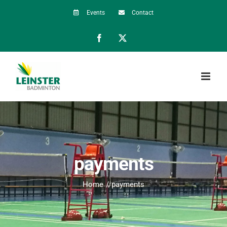
Skip
Events
Contact
to
Facebook
X
content
payments
Home
payments