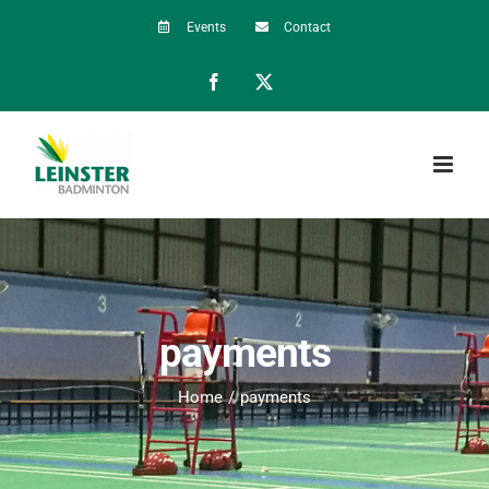
Skip
Events
Contact
to
Facebook
X
content
payments
Home
payments