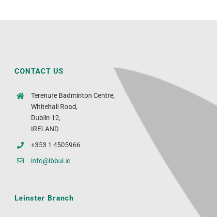
CONTACT US
Terenure Badminton Centre,
Whitehall Road,
Dublin 12,
IRELAND
+353 1 4505966
info@lbbui.ie
Leinster Branch