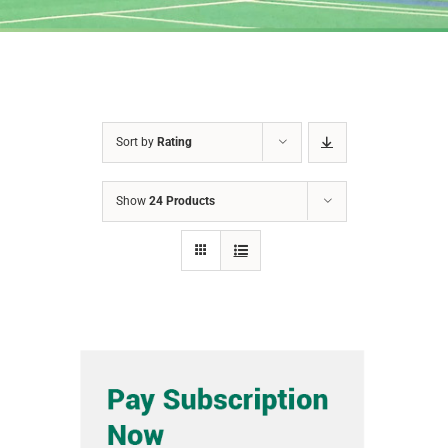
Sort by
Rating
Show
24 Products