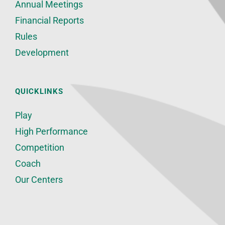
Annual Meetings
Financial Reports
Rules
Development
QUICKLINKS
Play
High Performance
Competition
Coach
Our Centers