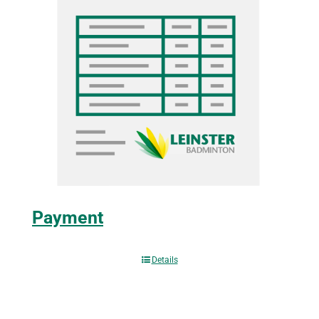
Payment
Details