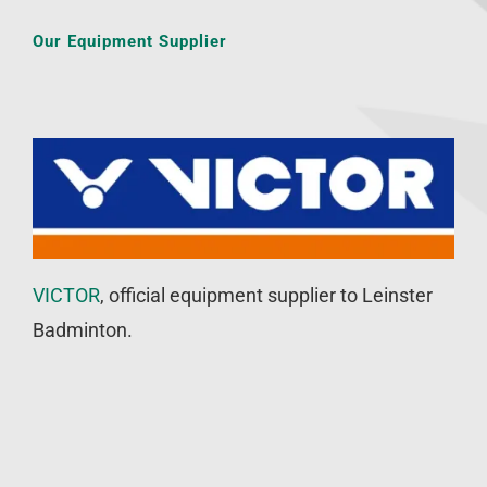
Our Equipment Supplier
VICTOR
, official equipment supplier to Leinster
Badminton.