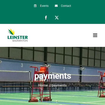
Skip
Events
Contact
to
Facebook
X
content
payments
Home
payments