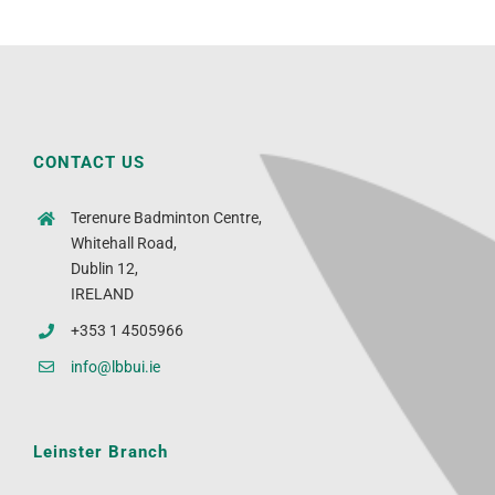
CONTACT US
Terenure Badminton Centre,
Whitehall Road,
Dublin 12,
IRELAND
+353 1 4505966
info@lbbui.ie
Leinster Branch