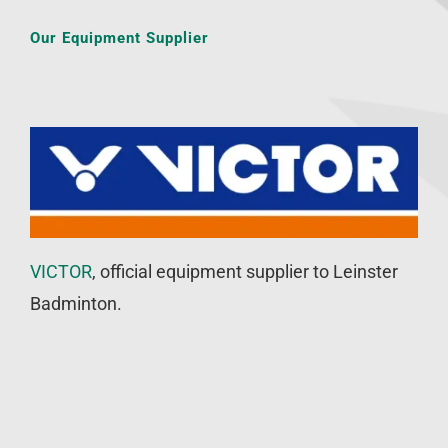
Our Equipment Supplier
VICTOR
, official equipment supplier to Leinster
Badminton.