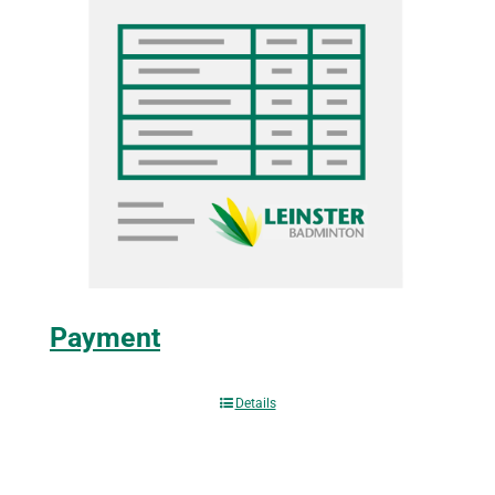
Payment
Details