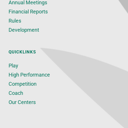
Annual Meetings
Financial Reports
Rules
Development
QUICKLINKS
Play
High Performance
Competition
Coach
Our Centers