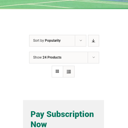
Sort by
Popularity
Show
24 Products