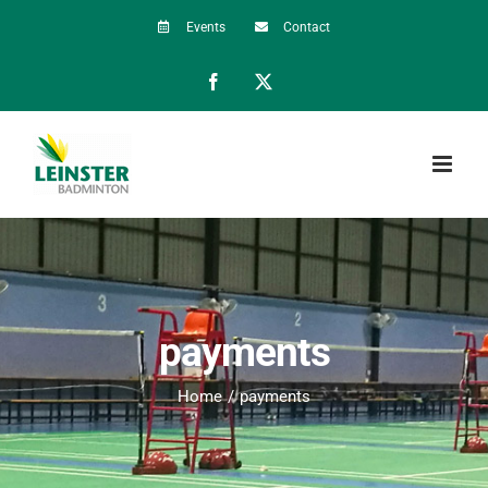
Skip
Events
Contact
to
Facebook
X
content
payments
Home
payments