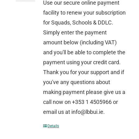
Use our secure online payment
facility to renew your subscription
for Squads, Schools & DDLC.
Simply enter the payment
amount below (including VAT)
and you'll be able to complete the
payment using your credit card.
Thank you for your support and if
you've any questions about
making payment please give us a
call now on +353 1 4505966 or
email us at info@lbbui.ie.
Details