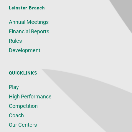
Leinster Branch
Annual Meetings
Financial Reports
Rules
Development
QUICKLINKS
Play
High Performance
Competition
Coach
Our Centers