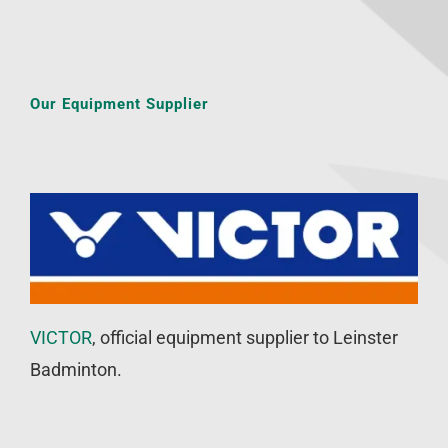
Our Equipment Supplier
VICTOR
, official equipment supplier to Leinster
Badminton.