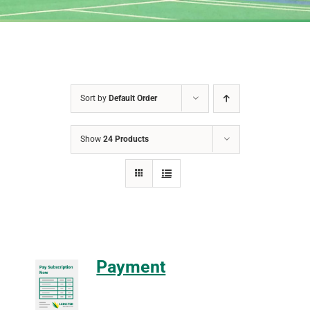
Sort by
Default Order
Show
24 Products
Payment