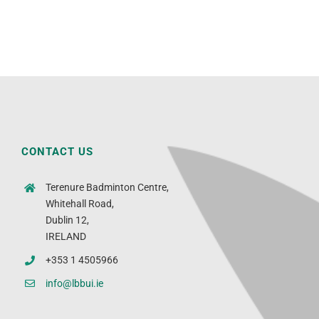
CONTACT US
Terenure Badminton Centre,
Whitehall Road,
Dublin 12,
IRELAND
+353 1 4505966
info@lbbui.ie