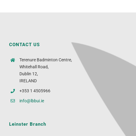
CONTACT US
Terenure Badminton Centre,
Whitehall Road,
Dublin 12,
IRELAND
+353 1 4505966
info@lbbui.ie
Leinster Branch