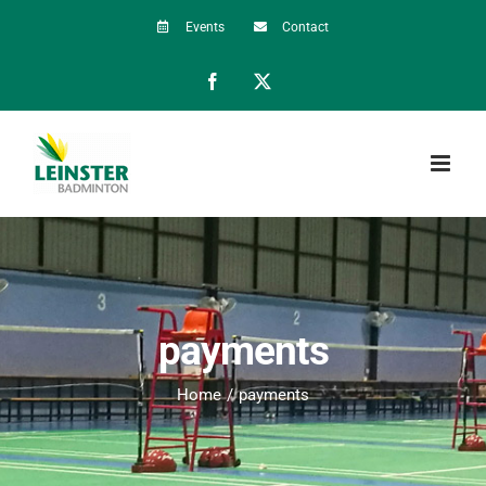
Skip
Events
Contact
to
Facebook
X
content
payments
Home
payments