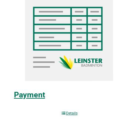
Payment
Details