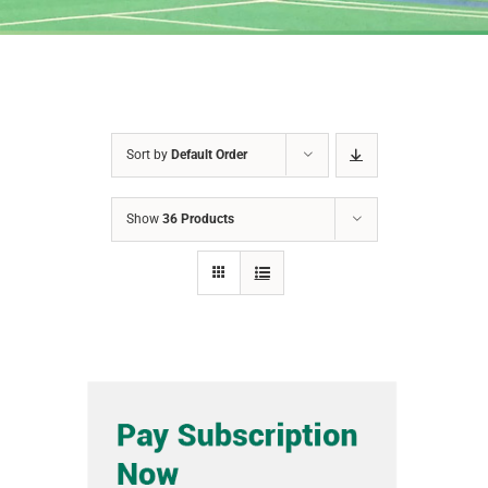
Sort by
Default Order
Show
36 Products