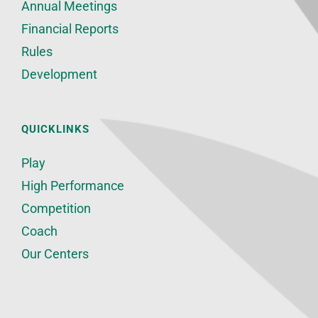
Annual Meetings
Financial Reports
Rules
Development
QUICKLINKS
Play
High Performance
Competition
Coach
Our Centers