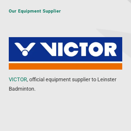
Our Equipment Supplier
VICTOR
, official equipment supplier to Leinster
Badminton.