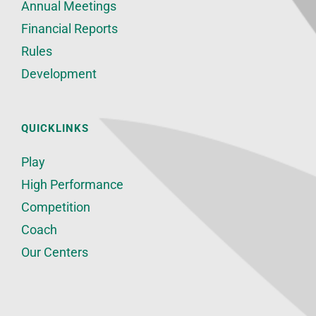
Annual Meetings
Financial Reports
Rules
Development
QUICKLINKS
Play
High Performance
Competition
Coach
Our Centers