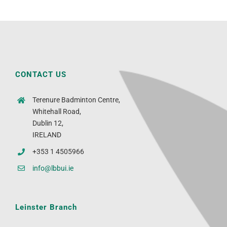
CONTACT US
Terenure Badminton Centre,
Whitehall Road,
Dublin 12,
IRELAND
+353 1 4505966
info@lbbui.ie
Leinster Branch