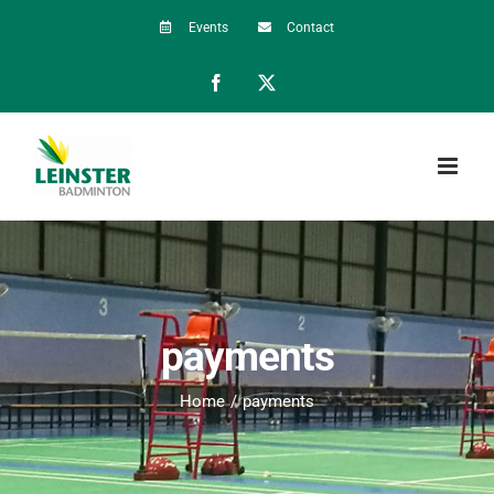
Skip
Events
Contact
to
Facebook
X
content
payments
Home
payments