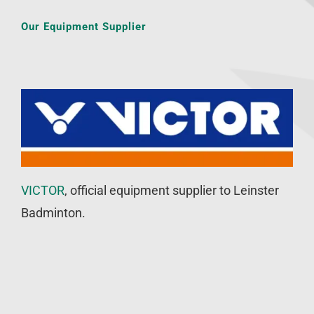
Our Equipment Supplier
VICTOR
, official equipment supplier to Leinster
Badminton.