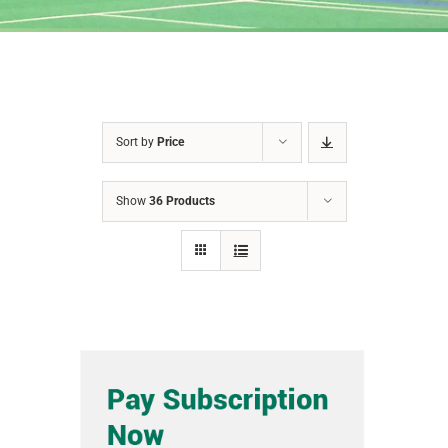
Sort by
Price
Show
36 Products