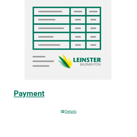
Payment
Details