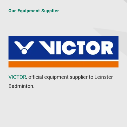
Our Equipment Supplier
VICTOR
, official equipment supplier to Leinster
Badminton.