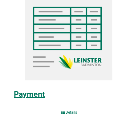
Payment
Details