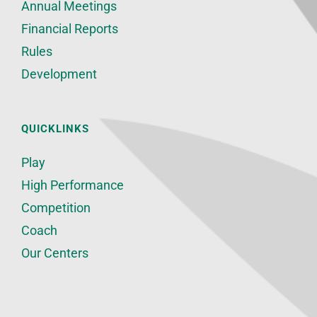
Annual Meetings
Financial Reports
Rules
Development
QUICKLINKS
Play
High Performance
Competition
Coach
Our Centers