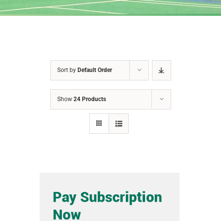
Sort by
Default Order
Show
24 Products