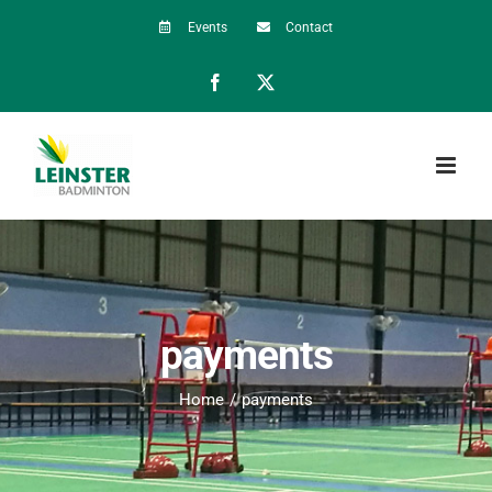
Skip
Events
Contact
to
Facebook
X
content
payments
Home
payments