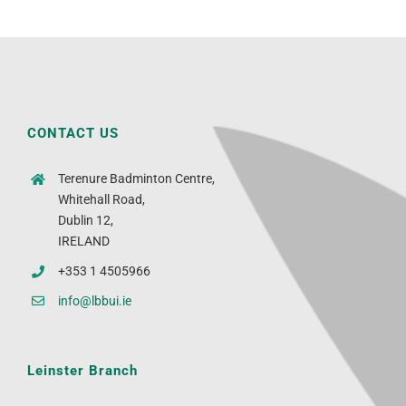
CONTACT US
Terenure Badminton Centre,
Whitehall Road,
Dublin 12,
IRELAND
+353 1 4505966
info@lbbui.ie
Leinster Branch