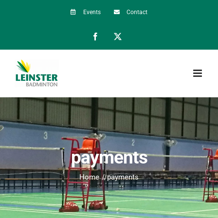
Skip
Events
Contact
to
Facebook
X
content
payments
Home
payments