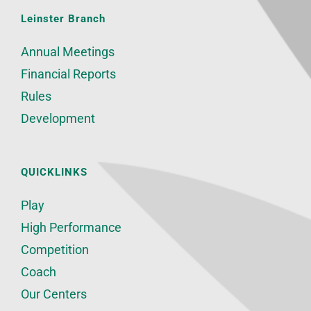
Leinster Branch
Annual Meetings
Financial Reports
Rules
Development
QUICKLINKS
Play
High Performance
Competition
Coach
Our Centers