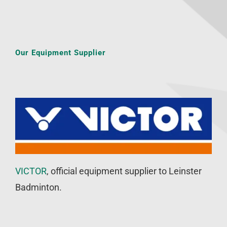
Our Equipment Supplier
VICTOR
, official equipment supplier to Leinster
Badminton.