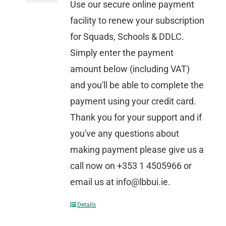
Use our secure online payment
facility to renew your subscription
for Squads, Schools & DDLC.
Simply enter the payment
amount below (including VAT)
and you'll be able to complete the
payment using your credit card.
Thank you for your support and if
you've any questions about
making payment please give us a
call now on +353 1 4505966 or
email us at info@lbbui.ie.
Details