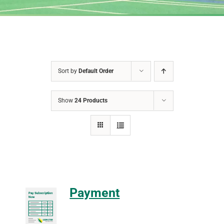
Sort by
Default Order
Show
24 Products
Payment