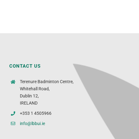
CONTACT US
Terenure Badminton Centre,
Whitehall Road,
Dublin 12,
IRELAND
+353 1 4505966
info@lbbui.ie