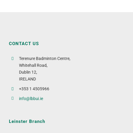
CONTACT US
Terenure Badminton Centre,
Whitehall Road,
Dublin 12,
IRELAND
+353 1 4505966
info@lbbui.ie
Leinster Branch