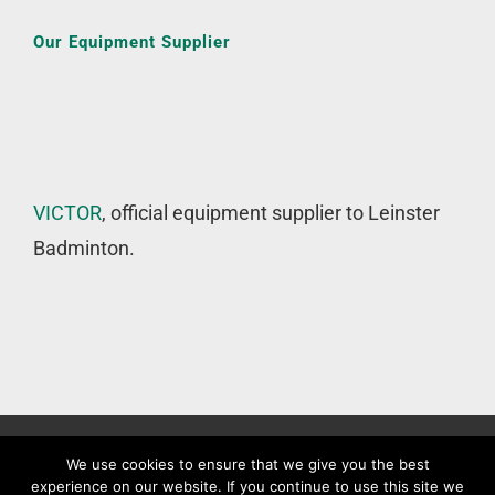
Our Equipment Supplier
VICTOR
, official equipment supplier to Leinster
Badminton.
©
Leinster Badminton Union
2020 | All Rights Reserved |
Web
We use cookies to ensure that we give you the best
experience on our website. If you continue to use this site we
Design
&
SEO
by
WP Developer