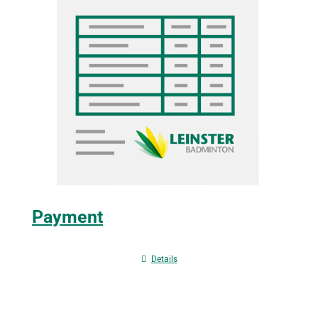
Payment
Details