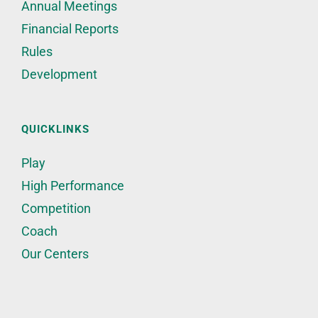
Annual Meetings
Financial Reports
Rules
Development
QUICKLINKS
Play
High Performance
Competition
Coach
Our Centers