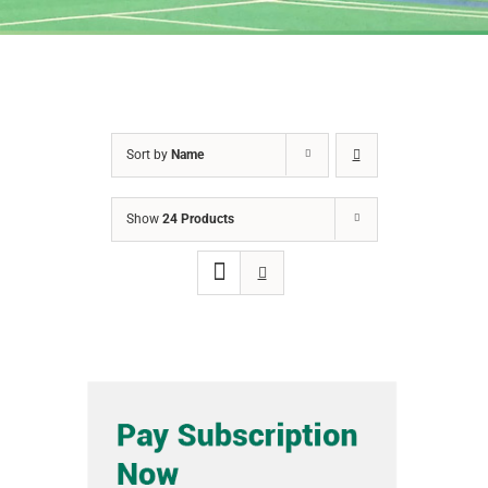
Sort by
Name
Show
24 Products