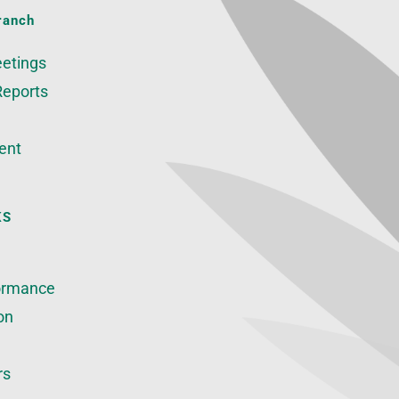
ranch
etings
Reports
ent
KS
ormance
on
rs