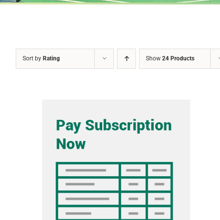
Sort by
Rating
Show
24 Products