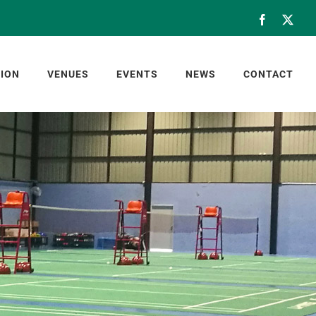
Facebook
X
ION
VENUES
EVENTS
NEWS
CONTACT