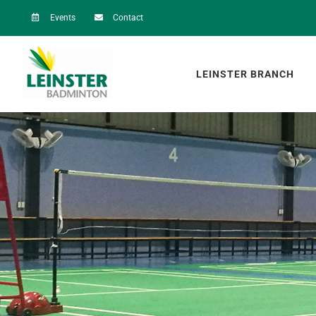
Skip
Events
Contact
to
content
LEINSTER BRANCH