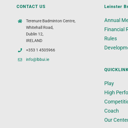
CONTACT US
Leinster B
Annual Me
Terenure Badminton Centre,
Whitehall Road,
Financial 
Dublin 12,
Rules
IRELAND
Developm
+353 1 4505966
info@lbbui.ie
QUICKLIN
Play
High Perf
Competiti
Coach
Our Cente