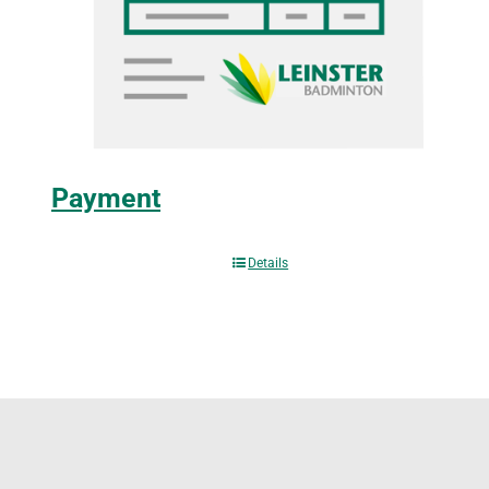
Payment
Details