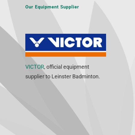
Our Equipment Supplier
VICTOR
, official equipment
supplier to Leinster Badminton.