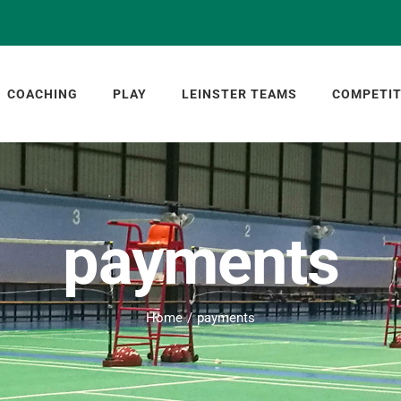
COACHING
PLAY
LEINSTER TEAMS
COMPETIT
payments
Home
payments