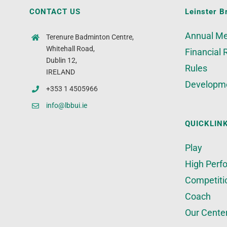
CONTACT US
Leinster B
Annual Me
Terenure Badminton Centre,
Whitehall Road,
Financial 
Dublin 12,
Rules
IRELAND
Developm
+353 1 4505966
info@lbbui.ie
QUICKLIN
Play
High Perf
Competiti
Coach
Our Cente