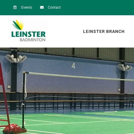
Skip
Events
Contact
to
content
LEINSTER BRANCH