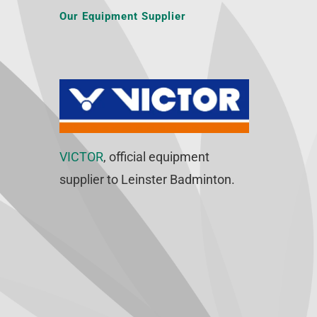
Our Equipment Supplier
VICTOR
, official equipment
supplier to Leinster Badminton.