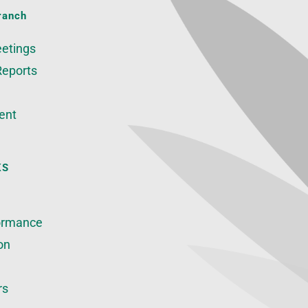
ranch
etings
Reports
ent
KS
ormance
on
rs