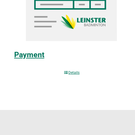
Payment
Details