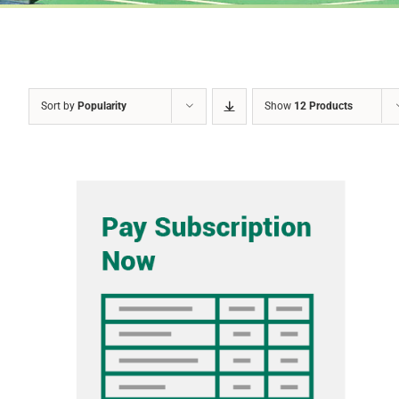
Sort by
Popularity
Show
12 Products