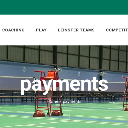
COACHING
PLAY
LEINSTER TEAMS
COMPETIT
payments
Home
payments