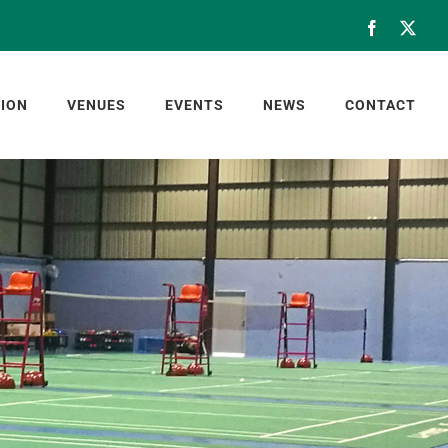
Facebook
X
ION
VENUES
EVENTS
NEWS
CONTACT