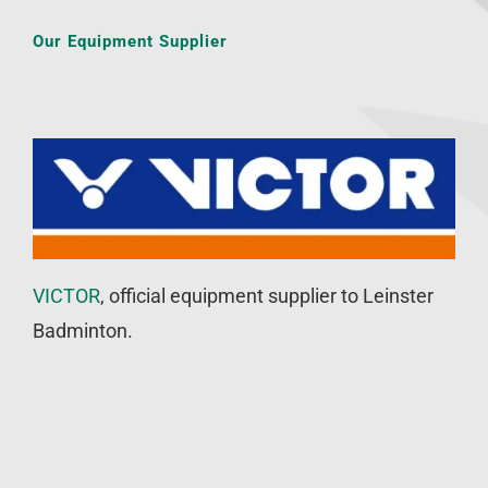
Our Equipment Supplier
VICTOR
, official equipment supplier to Leinster
Badminton.