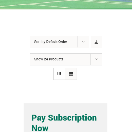
Sort by
Default Order
Show
24 Products