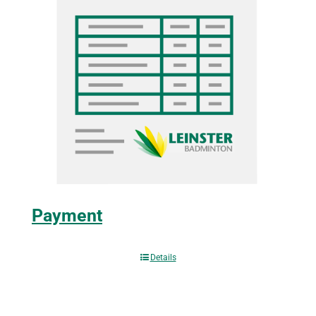
Payment
Details