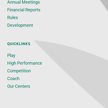
Annual Meetings
Financial Reports
Rules
Development
QUICKLINKS
Play
High Performance
Competition
Coach
Our Centers