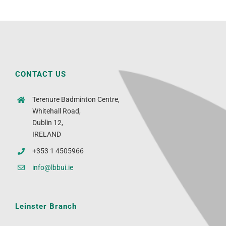
CONTACT US
Terenure Badminton Centre,
Whitehall Road,
Dublin 12,
IRELAND
+353 1 4505966
info@lbbui.ie
Leinster Branch