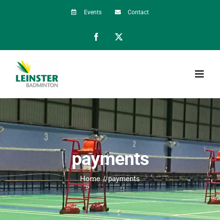
Skip
Events
Contact
to
Facebook
X
content
payments
Home
payments