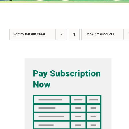
Sort by
Default Order
Show
12 Products