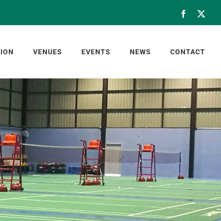
Facebook
X
ION
VENUES
EVENTS
NEWS
CONTACT