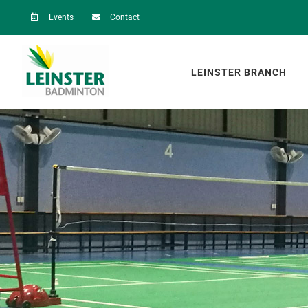
Skip
Events
Contact
to
content
LEINSTER BRANCH