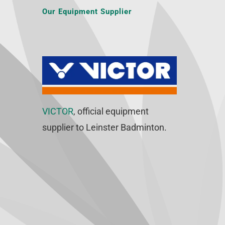
Our Equipment Supplier
VICTOR
, official equipment
supplier to Leinster Badminton.