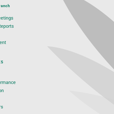
ranch
etings
Reports
ent
KS
ormance
on
rs