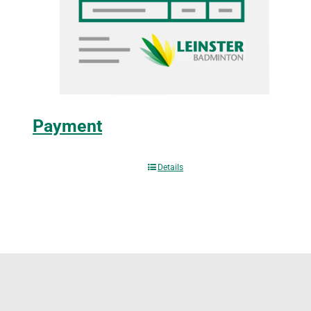
Payment
Details