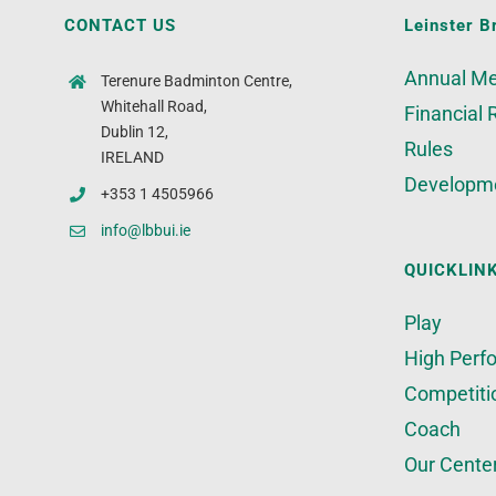
CONTACT US
Leinster B
Annual Me
Terenure Badminton Centre,
Whitehall Road,
Financial 
Dublin 12,
Rules
IRELAND
Developm
+353 1 4505966
info@lbbui.ie
QUICKLIN
Play
High Perf
Competiti
Coach
Our Cente