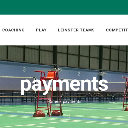
COACHING
PLAY
LEINSTER TEAMS
COMPETIT
payments
Home
payments