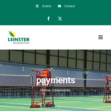
Skip
Events
Contact
to
Facebook
X
content
payments
Home
payments