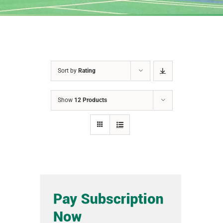
Sort by
Rating
Show
12 Products