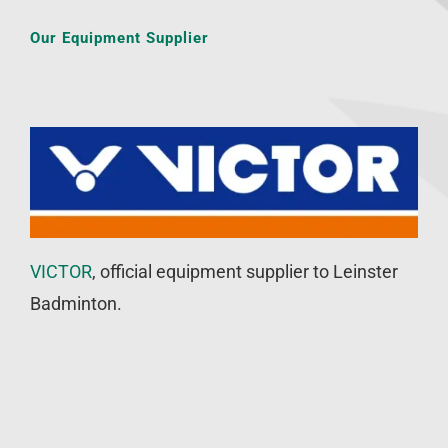
Our Equipment Supplier
VICTOR
, official equipment supplier to Leinster
Badminton.