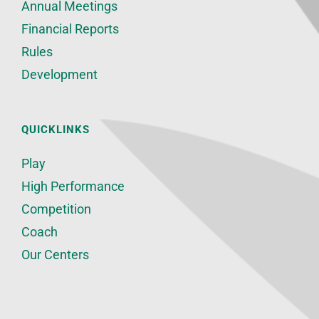
Annual Meetings
Financial Reports
Rules
Development
QUICKLINKS
Play
High Performance
Competition
Coach
Our Centers