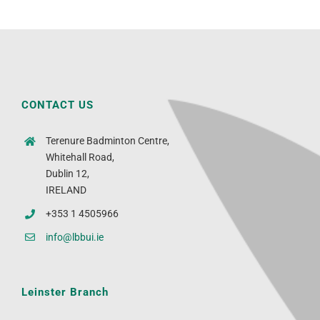
CONTACT US
Terenure Badminton Centre,
Whitehall Road,
Dublin 12,
IRELAND
+353 1 4505966
info@lbbui.ie
Leinster Branch