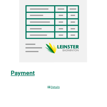
Payment
Details