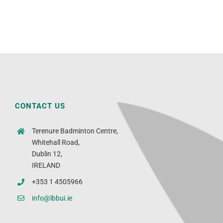
CONTACT US
Terenure Badminton Centre,
Whitehall Road,
Dublin 12,
IRELAND
+353 1 4505966
info@lbbui.ie