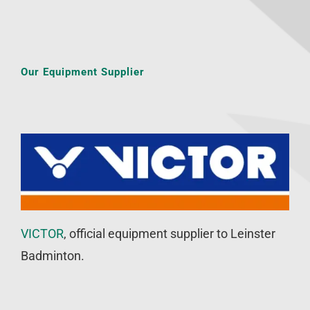
Our Equipment Supplier
VICTOR
, official equipment supplier to Leinster
Badminton.