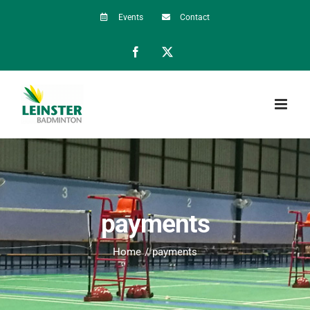
Skip
Events
Contact
to
Facebook
X
content
payments
Home
payments