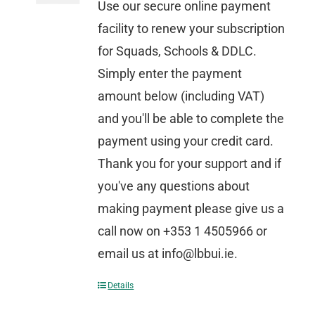
Use our secure online payment
facility to renew your subscription
for Squads, Schools & DDLC.
Simply enter the payment
amount below (including VAT)
and you'll be able to complete the
payment using your credit card.
Thank you for your support and if
you've any questions about
making payment please give us a
call now on +353 1 4505966 or
email us at info@lbbui.ie.
Details