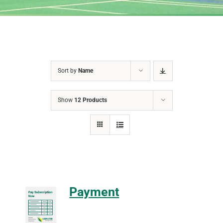
Sort by
Name
Show
12 Products
Payment