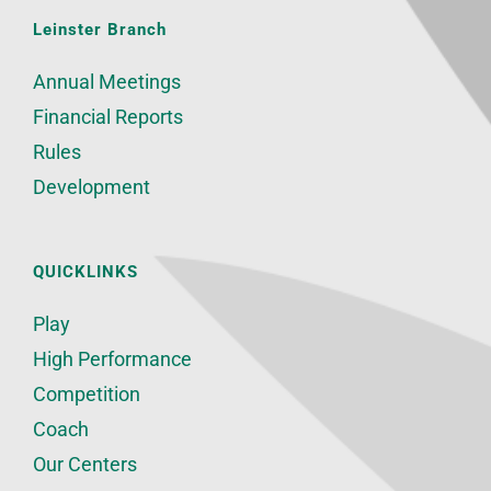
Leinster Branch
Annual Meetings
Financial Reports
Rules
Development
QUICKLINKS
Play
High Performance
Competition
Coach
Our Centers