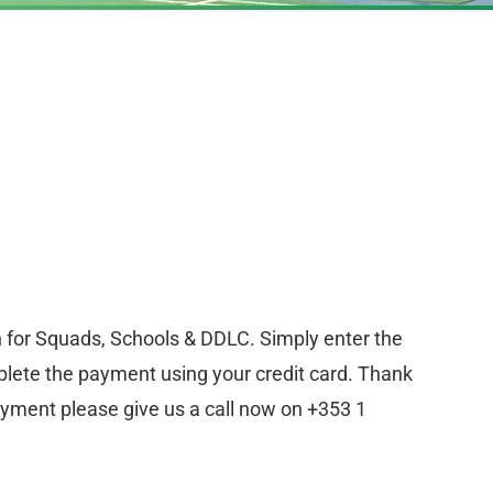
n for Squads, Schools & DDLC. Simply enter the
lete the payment using your credit card. Thank
ayment please give us a call now on +353 1