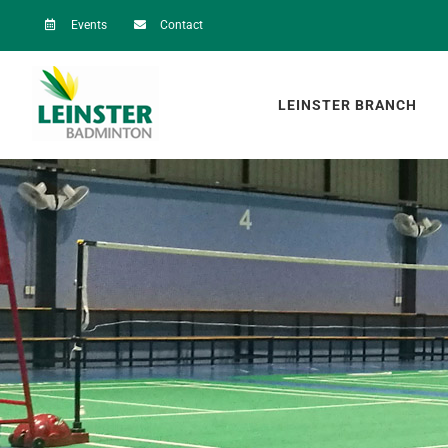
Skip
Events
Contact
to
content
LEINSTER BRANCH