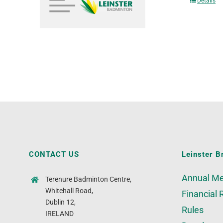
Details
CONTACT US
Leinster B
Annual Me
Terenure Badminton Centre,
Whitehall Road,
Financial 
Dublin 12,
Rules
IRELAND