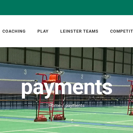
COACHING
PLAY
LEINSTER TEAMS
COMPETIT
payments
Home
payments