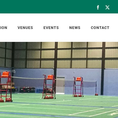
Facebook
X
ION
VENUES
EVENTS
NEWS
CONTACT