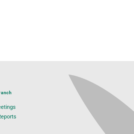
ranch
etings
Reports