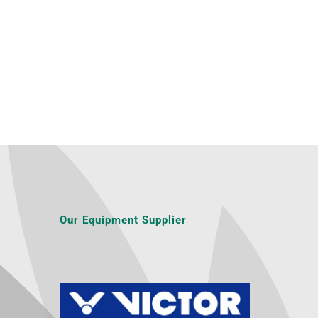
Our Equipment Supplier