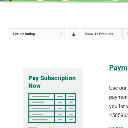
Sort by
Rating
Show
12 Products
Paym
Use our 
payment 
you for 
4505966 