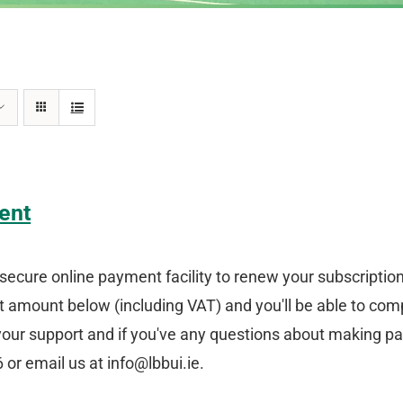
ent
secure online payment facility to renew your subscriptio
amount below (including VAT) and you'll be able to comp
your support and if you've any questions about making p
or email us at info@lbbui.ie.