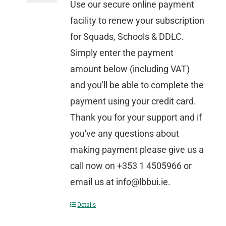
Use our secure online payment
facility to renew your subscription
for Squads, Schools & DDLC.
Simply enter the payment
amount below (including VAT)
and you'll be able to complete the
payment using your credit card.
Thank you for your support and if
you've any questions about
making payment please give us a
call now on +353 1 4505966 or
email us at info@lbbui.ie.
Details