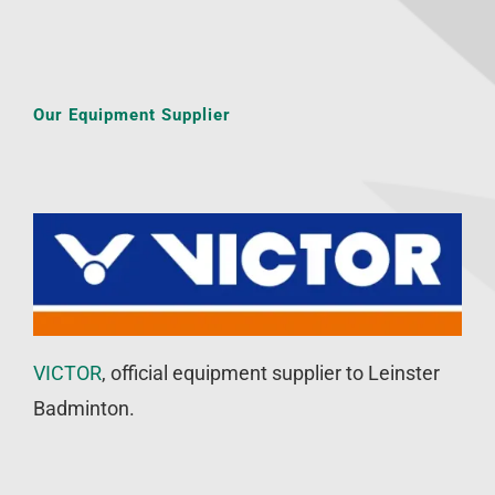
Our Equipment Supplier
VICTOR
, official equipment supplier to Leinster
Badminton.