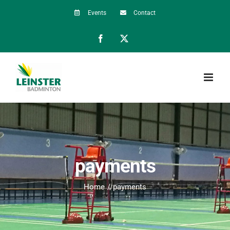
Skip
Events
Contact
to
Facebook
X
content
payments
Home
payments