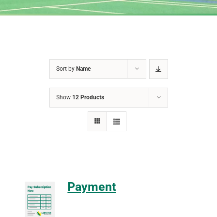
Sort by
Name
Show
12 Products
Payment