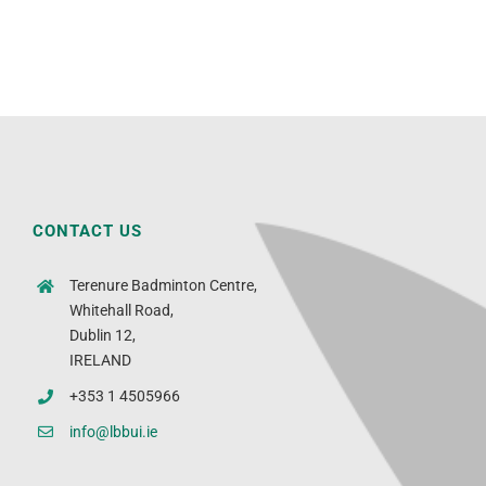
CONTACT US
Terenure Badminton Centre,
Whitehall Road,
Dublin 12,
IRELAND
+353 1 4505966
info@lbbui.ie