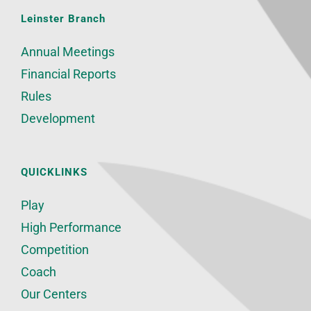
Leinster Branch
Annual Meetings
Financial Reports
Rules
Development
QUICKLINKS
Play
High Performance
Competition
Coach
Our Centers