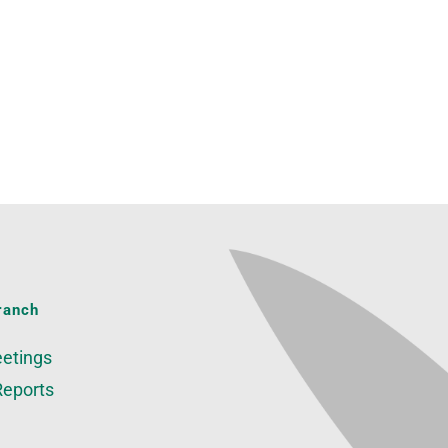
ranch
etings
Reports