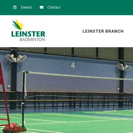
Skip
Events
Contact
to
content
LEINSTER BRANCH