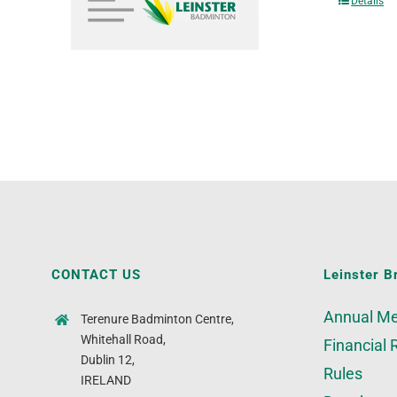
Details
CONTACT US
Leinster B
Annual Me
Terenure Badminton Centre,
Whitehall Road,
Financial 
Dublin 12,
Rules
IRELAND