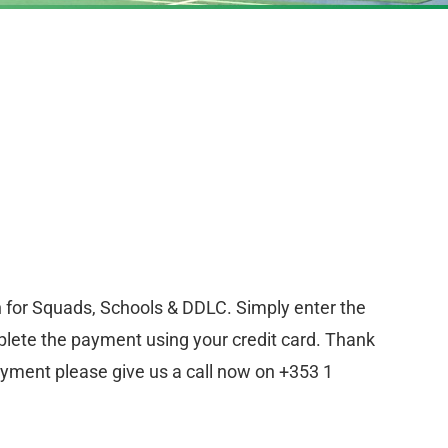
n for Squads, Schools & DDLC. Simply enter the
lete the payment using your credit card. Thank
ayment please give us a call now on +353 1