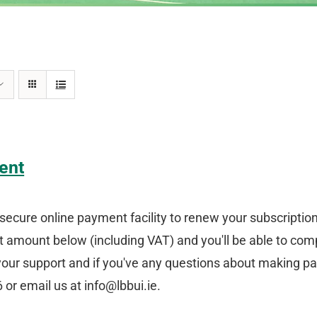
ent
secure online payment facility to renew your subscriptio
amount below (including VAT) and you'll be able to comp
your support and if you've any questions about making p
or email us at info@lbbui.ie.