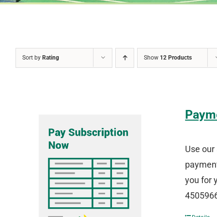
Sort by
Rating
Show
12 Products
Paym
Use our 
payment 
you for 
4505966 