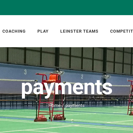
COACHING
PLAY
LEINSTER TEAMS
COMPETIT
payments
Home
payments