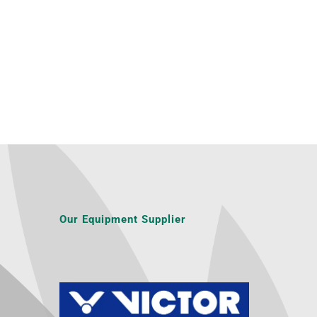
Our Equipment Supplier