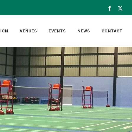
Facebook
X
ION
VENUES
EVENTS
NEWS
CONTACT