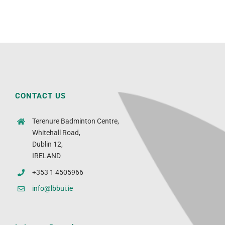
CONTACT US
Terenure Badminton Centre,
Whitehall Road,
Dublin 12,
IRELAND
+353 1 4505966
info@lbbui.ie