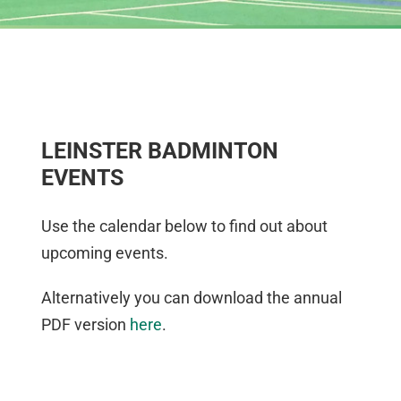
LEINSTER BADMINTON
EVENTS
Use the calendar below to find out about
upcoming events.
Alternatively you can download the annual
PDF version
here
.