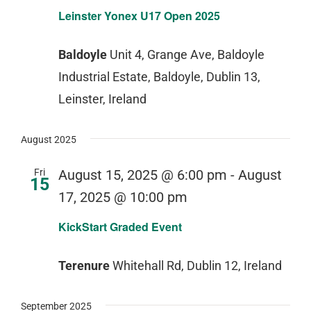
Leinster Yonex U17 Open 2025
Baldoyle
Unit 4, Grange Ave, Baldoyle
Industrial Estate, Baldoyle, Dublin 13,
Leinster, Ireland
August 2025
Fri
August 15, 2025 @ 6:00 pm
-
August
15
17, 2025 @ 10:00 pm
KickStart Graded Event
Terenure
Whitehall Rd, Dublin 12, Ireland
September 2025