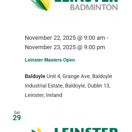
November 22, 2025 @ 9:00 am
-
November 23, 2025 @ 9:00 pm
Leinster Masters Open
Baldoyle
Unit 4, Grange Ave, Baldoyle
Industrial Estate, Baldoyle, Dublin 13,
Leinster, Ireland
Sat
29