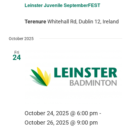
Leinster Juvenile SeptemberFEST
Terenure
Whitehall Rd, Dublin 12, Ireland
October 2025
Fri
24
October 24, 2025 @ 6:00 pm
-
October 26, 2025 @ 9:00 pm