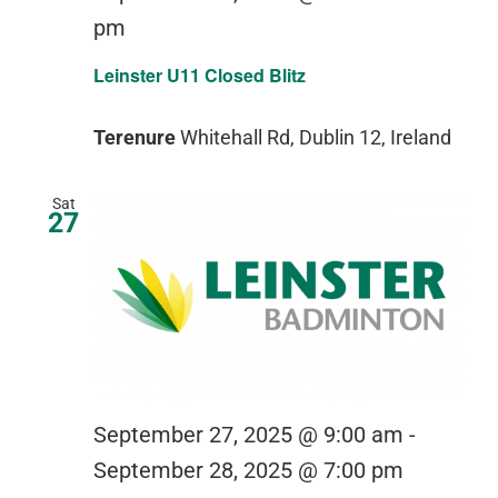
pm
Leinster U11 Closed Blitz
Terenure
Whitehall Rd, Dublin 12, Ireland
Sat
27
September 27, 2025 @ 9:00 am
-
September 28, 2025 @ 7:00 pm