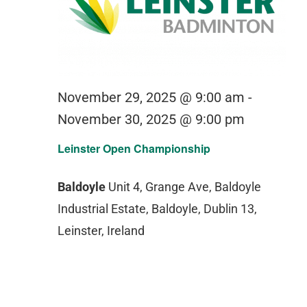
November 29, 2025 @ 9:00 am
-
November 30, 2025 @ 9:00 pm
Leinster Open Championship
Baldoyle
Unit 4, Grange Ave, Baldoyle
Industrial Estate, Baldoyle, Dublin 13,
Leinster, Ireland