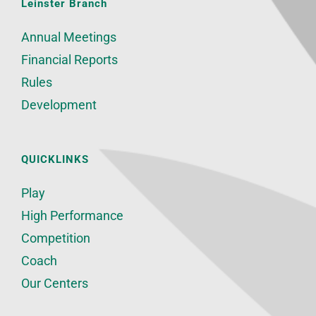
Leinster Branch
Annual Meetings
Financial Reports
Rules
Development
QUICKLINKS
Play
High Performance
Competition
Coach
Our Centers