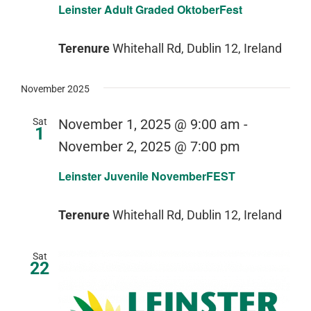
Leinster Adult Graded OktoberFest
Terenure
Whitehall Rd, Dublin 12, Ireland
November 2025
Sat
November 1, 2025 @ 9:00 am
-
1
November 2, 2025 @ 7:00 pm
Leinster Juvenile NovemberFEST
Terenure
Whitehall Rd, Dublin 12, Ireland
Sat
22