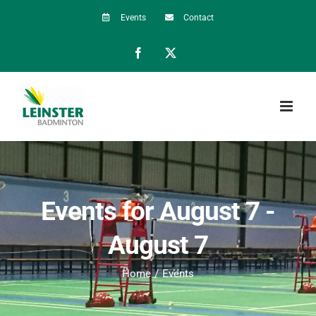
Skip
Events
Contact
to
Facebook
X
content
Events for August 7 -
August 7
Home
Events