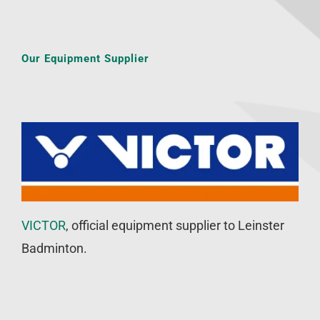
Our Equipment Supplier
VICTOR
, official equipment supplier to Leinster
Badminton.