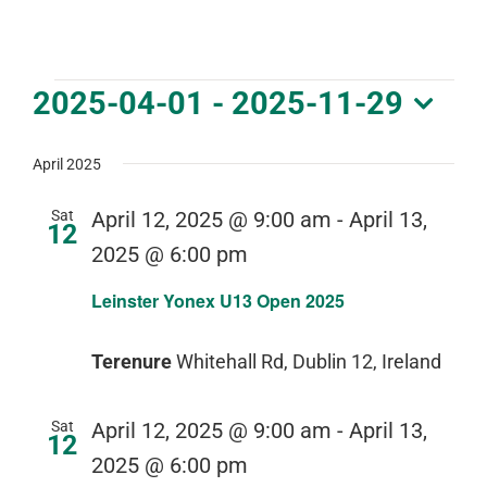
DOWNLOAD PDF CALENDAR
Events
2025-04-01
 - 
2025-11-29
Select
date.
April 2025
Sat
April 12, 2025 @ 9:00 am
-
April 13,
12
2025 @ 6:00 pm
Leinster Yonex U13 Open 2025
Terenure
Whitehall Rd, Dublin 12, Ireland
Sat
April 12, 2025 @ 9:00 am
-
April 13,
12
2025 @ 6:00 pm