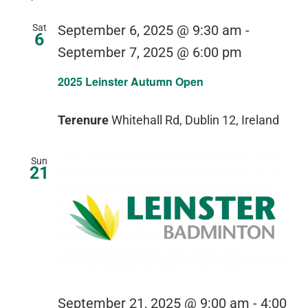
Sat
September 6, 2025 @ 9:30 am
-
6
September 7, 2025 @ 6:00 pm
2025 Leinster Autumn Open
Terenure
Whitehall Rd, Dublin 12, Ireland
Sun
21
September 21, 2025 @ 9:00 am
-
4:00