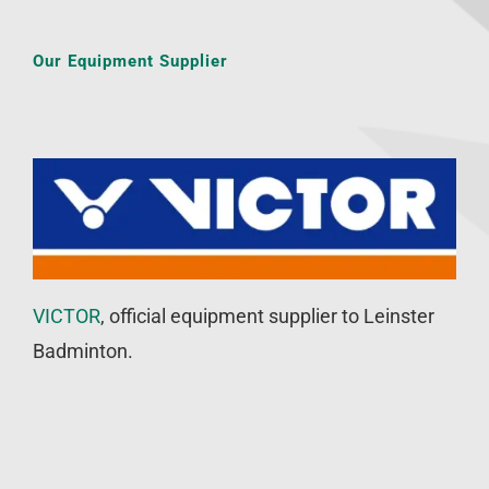
Our Equipment Supplier
VICTOR
, official equipment supplier to Leinster
Badminton.