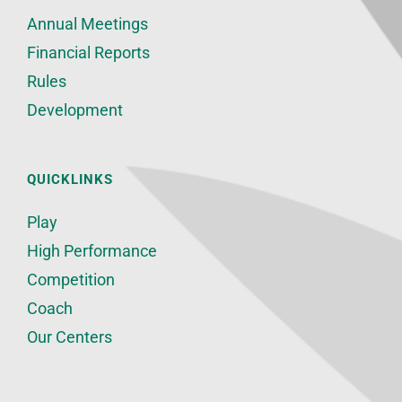
Annual Meetings
Financial Reports
Rules
Development
QUICKLINKS
Play
High Performance
Competition
Coach
Our Centers