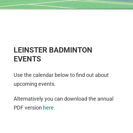
LEINSTER BADMINTON
EVENTS
Use the calendar below to find out about
upcoming events.
Alternatively you can download the annual
PDF version
here
.