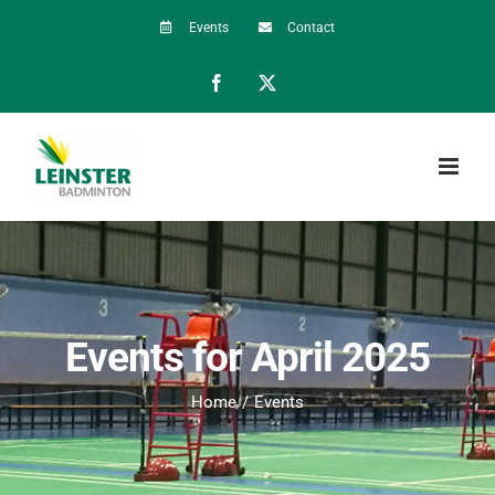
Skip
Events
Contact
to
Facebook
X
content
Events for April 2025
Home
Events