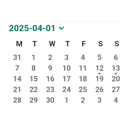
DOWNLOAD PDF CALENDAR
Events
2025-04-01
Select
Calendar
M
Monday
T
Tuesday
W
Wednesday
T
Thursday
F
Friday
S
Saturday
S
Sun
date.
of
0
0
0
0
0
0
0
31
1
2
3
4
5
6
Events
events
events
events
events
events
events
event
0
0
0
0
0
2
2
7
8
9
10
11
12
13
events
events
events
events
events
events
event
0
0
0
0
0
0
0
14
15
16
17
18
19
20
events
events
events
events
events
events
event
0
0
0
0
0
0
0
21
22
23
24
25
26
27
events
events
events
events
events
events
event
0
0
0
0
0
0
0
28
29
30
1
2
3
4
events
events
events
events
events
events
event