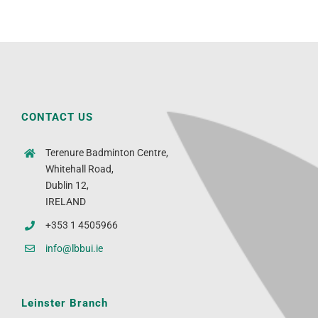
CONTACT US
Terenure Badminton Centre,
Whitehall Road,
Dublin 12,
IRELAND
+353 1 4505966
info@lbbui.ie
Leinster Branch