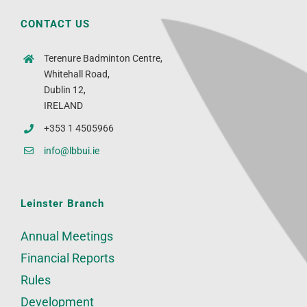
CONTACT US
Terenure Badminton Centre,
Whitehall Road,
Dublin 12,
IRELAND
+353 1 4505966
info@lbbui.ie
Leinster Branch
Annual Meetings
Financial Reports
Rules
Development