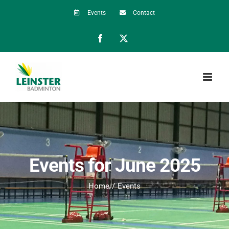
Skip
Events
Contact
to
Facebook
X
content
Events for June 2025
Home
Events