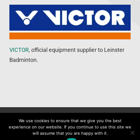
VICTOR
, official equipment supplier to Leinster
Badminton.
©
Leinster Badminton Union
2020 | All Rights Reserved |
Web
We use cookies to ensure that we give you the best
experience on our website. If you continue to use this site we
Design
&
SEO
by
WP Developer
will assume that you are happy with it.