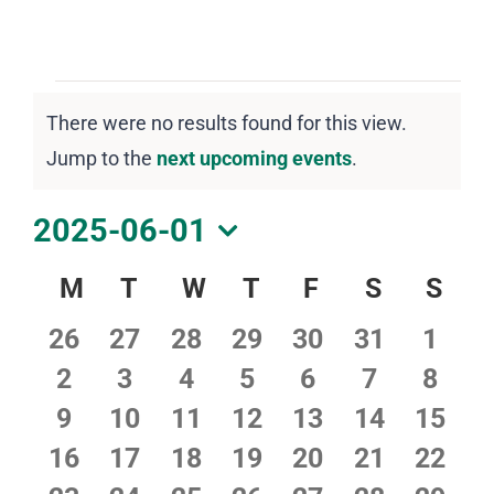
DOWNLOAD PDF CALENDAR
Events
There were no results found for this view.
Notice
Jump to the
next upcoming events
.
2025-06-01
Select
Calendar
M
Monday
T
Tuesday
W
Wednesday
T
Thursday
F
Friday
S
Saturday
S
Sun
date.
of
0
0
0
0
0
0
0
26
27
28
29
30
31
1
Events
events
events
events
events
events
events
event
0
0
0
0
0
0
0
2
3
4
5
6
7
8
events
events
events
events
events
events
event
0
0
0
0
0
0
0
9
10
11
12
13
14
15
events
events
events
events
events
events
event
0
0
0
0
0
0
0
16
17
18
19
20
21
22
events
events
events
events
events
events
event