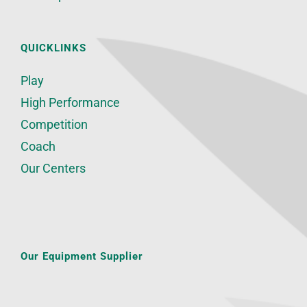
QUICKLINKS
Play
High Performance
Competition
Coach
Our Centers
Our Equipment Supplier