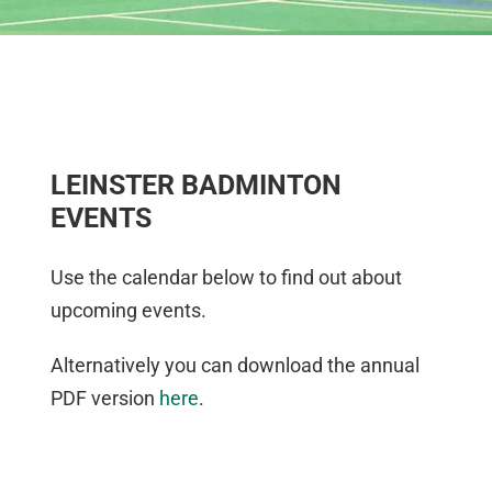
LEINSTER BADMINTON
EVENTS
Use the calendar below to find out about
upcoming events.
Alternatively you can download the annual
PDF version
here
.