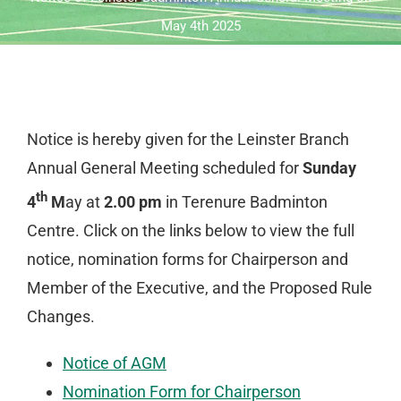
May 4th 2025
Notice is hereby given for the Leinster Branch
Annual General Meeting scheduled for
Sunday
th
4
M
ay at
2.00 pm
in Terenure Badminton
Centre. Click on the links below to view the full
notice, nomination forms for Chairperson and
Member of the Executive, and the Proposed Rule
Changes.
Notice of AGM
Nomination Form for Chairperson