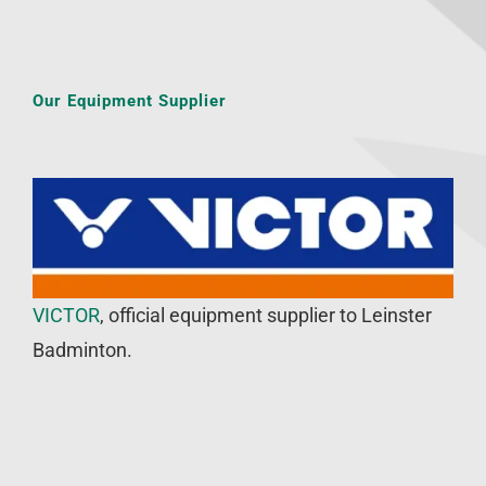
Our Equipment Supplier
VICTOR
, official equipment supplier to Leinster
Badminton.