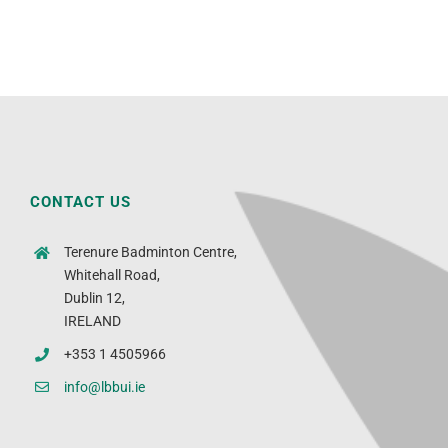
CONTACT US
Terenure Badminton Centre,
Whitehall Road,
Dublin 12,
IRELAND
+353 1 4505966
info@lbbui.ie