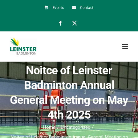
Skip
Events
Contact
to
Facebook
X
content
Noitce of Leinster
Badminton Annual
General Meeting on May
4th 2025
Home
Uncategorized
Noitce of Leinster Badminton Annual General Meeting on