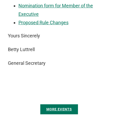
Nomination form for Member of the
Executive
Proposed Rule Changes
Yours Sincerely
Betty Luttrell
General Secretary
MORE EVENTS