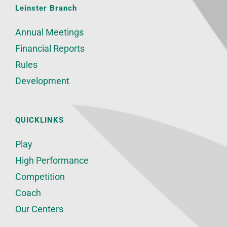
Leinster Branch
Annual Meetings
Financial Reports
Rules
Development
QUICKLINKS
Play
High Performance
Competition
Coach
Our Centers