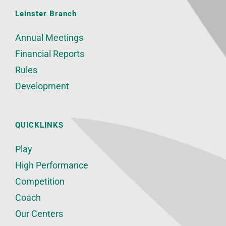
Leinster Branch
Annual Meetings
Financial Reports
Rules
Development
QUICKLINKS
Play
High Performance
Competition
Coach
Our Centers