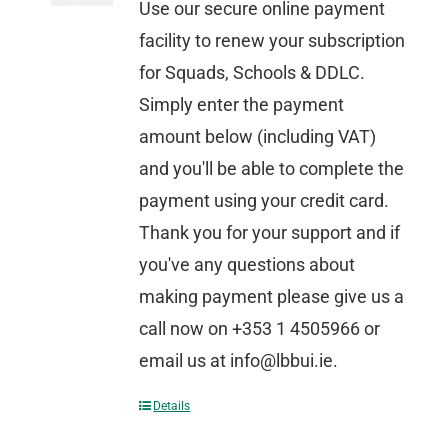
Use our secure online payment
facility to renew your subscription
for Squads, Schools & DDLC.
Simply enter the payment
amount below (including VAT)
and you'll be able to complete the
payment using your credit card.
Thank you for your support and if
you've any questions about
making payment please give us a
call now on +353 1 4505966 or
email us at info@lbbui.ie.
Details