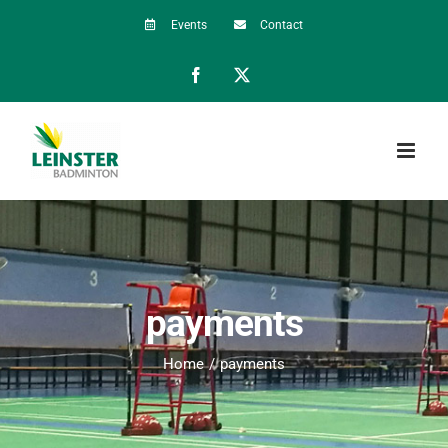
Skip
Events
Contact
to
Facebook
X
content
payments
Home
payments