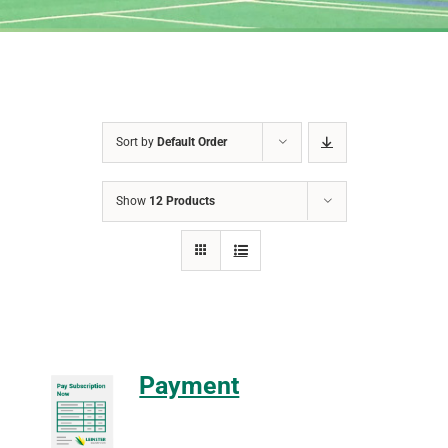
Sort by
Default Order
Show
12 Products
Payment