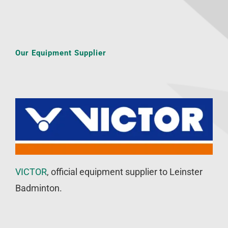
Our Equipment Supplier
VICTOR
, official equipment supplier to Leinster
Badminton.