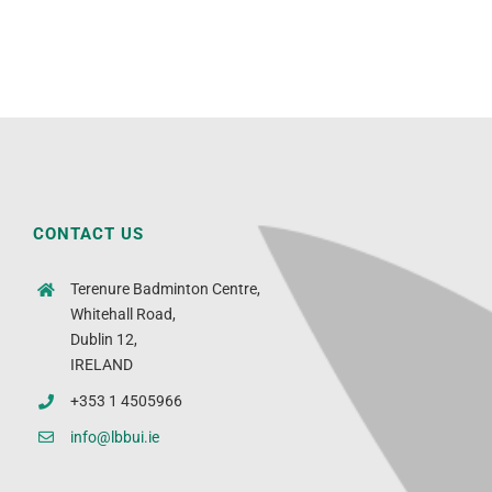
CONTACT US
Terenure Badminton Centre,
Whitehall Road,
Dublin 12,
IRELAND
+353 1 4505966
info@lbbui.ie