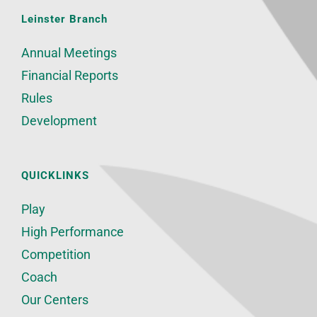
Leinster Branch
Annual Meetings
Financial Reports
Rules
Development
QUICKLINKS
Play
High Performance
Competition
Coach
Our Centers