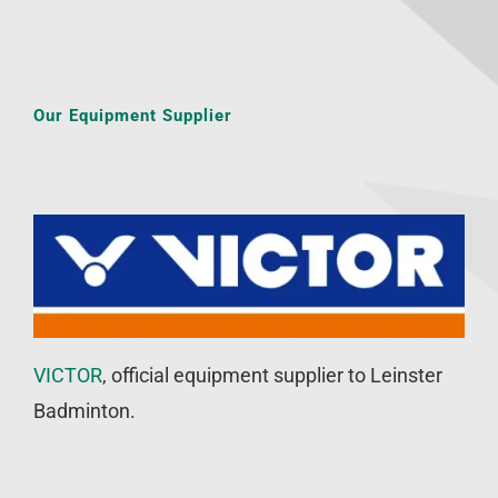
Our Equipment Supplier
VICTOR
, official equipment supplier to Leinster
Badminton.