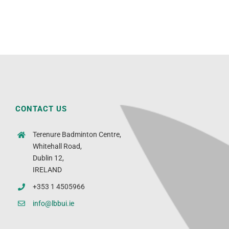
CONTACT US
Terenure Badminton Centre,
Whitehall Road,
Dublin 12,
IRELAND
+353 1 4505966
info@lbbui.ie