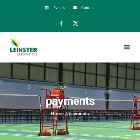
Skip
Events
Contact
to
Facebook
X
content
payments
Home
payments