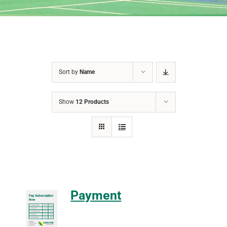
Sort by
Name
Show
12 Products
Payment