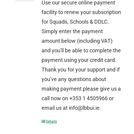
Use our secure online payment
facility to renew your subscription
for Squads, Schools & DDLC.
Simply enter the payment
amount below (including VAT)
and you'll be able to complete the
payment using your credit card.
Thank you for your support and if
you've any questions about
making payment please give us a
call now on +353 1 4505966 or
email us at info@lbbui.ie.
Details