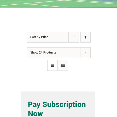
Sort by
Price
Show
24 Products