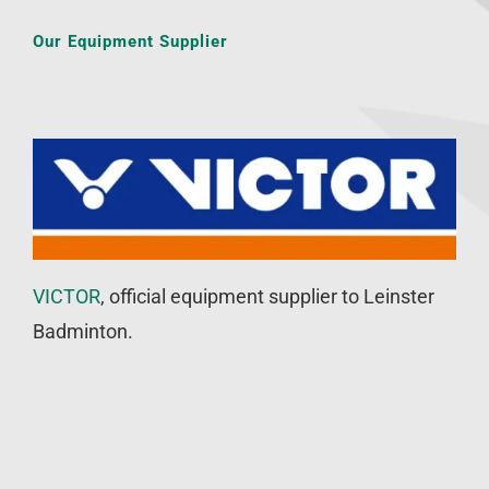
Our Equipment Supplier
VICTOR
, official equipment supplier to Leinster
Badminton.