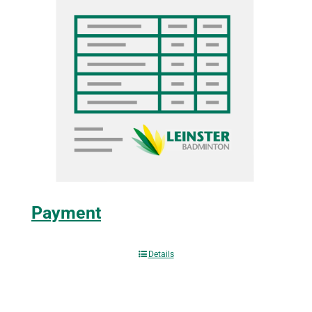
Payment
Details