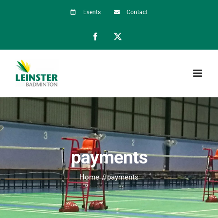
Skip
Events
Contact
to
Facebook
X
content
payments
Home
payments