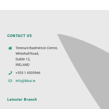
CONTACT US
Terenure Badminton Centre,
Whitehall Road,
Dublin 12,
IRELAND
+353 1 4505966
info@lbbui.ie
Leinster Branch