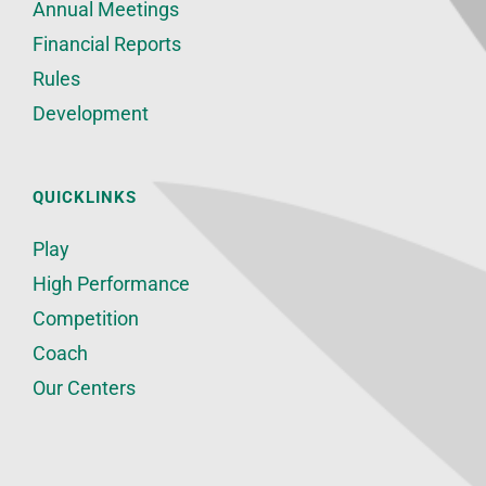
Annual Meetings
Financial Reports
Rules
Development
QUICKLINKS
Play
High Performance
Competition
Coach
Our Centers