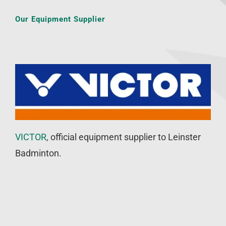
Our Equipment Supplier
VICTOR
, official equipment supplier to Leinster
Badminton.