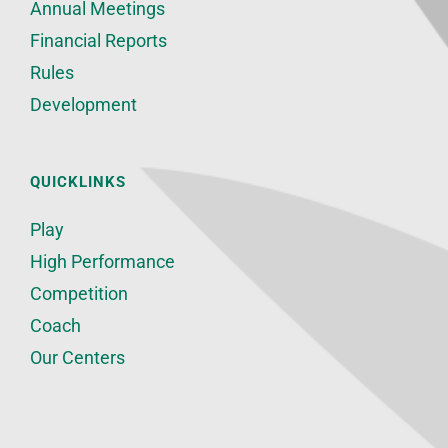
Annual Meetings
Financial Reports
Rules
Development
QUICKLINKS
Play
High Performance
Competition
Coach
Our Centers