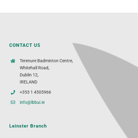
CONTACT US
Terenure Badminton Centre,
Whitehall Road,
Dublin 12,
IRELAND
+353 1 4505966
info@lbbui.ie
Leinster Branch