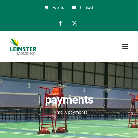
Skip
Events
Contact
to
Facebook
X
content
payments
Home
payments