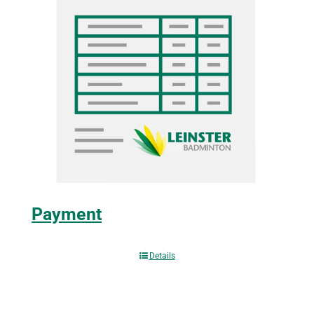
Payment
Details