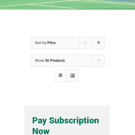
Sort by
Price
Show
36 Products