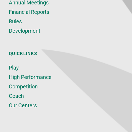
Annual Meetings
Financial Reports
Rules
Development
QUICKLINKS
Play
High Performance
Competition
Coach
Our Centers