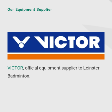
Our Equipment Supplier
VICTOR
, official equipment supplier to Leinster
Badminton.