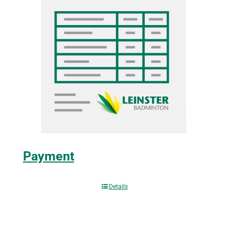
Payment
Details