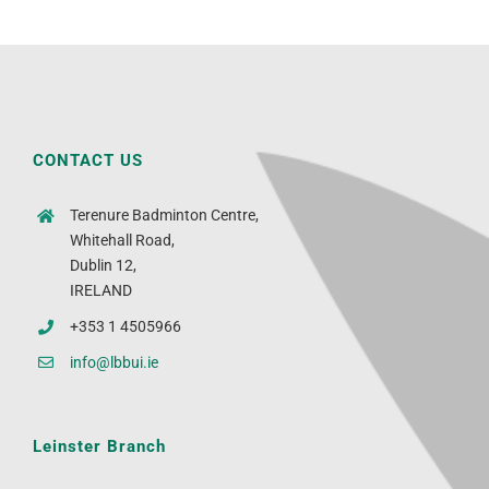
CONTACT US
Terenure Badminton Centre,
Whitehall Road,
Dublin 12,
IRELAND
+353 1 4505966
info@lbbui.ie
Leinster Branch