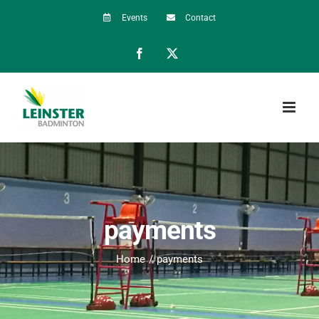
Skip
Events
Contact
to
Facebook
X
content
payments
Home
payments