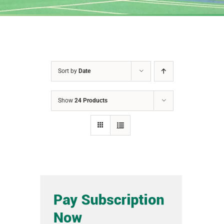
Sort by
Date
Show
24 Products