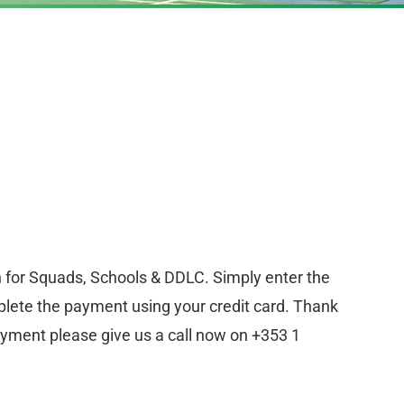
n for Squads, Schools & DDLC. Simply enter the
lete the payment using your credit card. Thank
ayment please give us a call now on +353 1