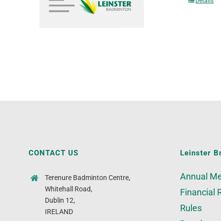
Details
CONTACT US
Leinster B
Annual Me
Terenure Badminton Centre,
Whitehall Road,
Financial 
Dublin 12,
Rules
IRELAND