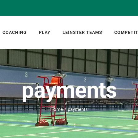
COACHING
PLAY
LEINSTER TEAMS
COMPETIT
payments
Home
payments