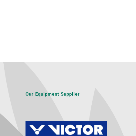
Our Equipment Supplier