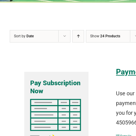
Sort by
Date
Show
24 Products
Paym
Use our 
payment 
you for 
4505966 