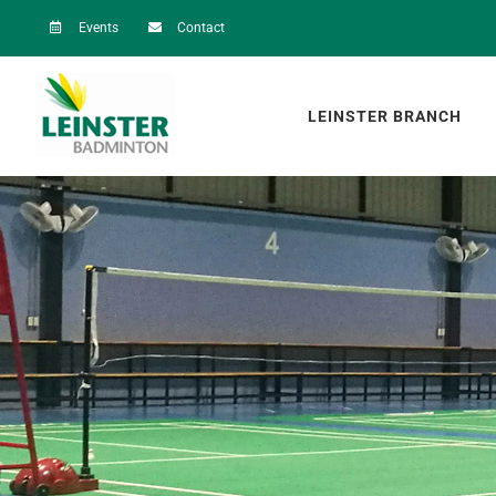
Skip
Events
Contact
to
content
LEINSTER BRANCH