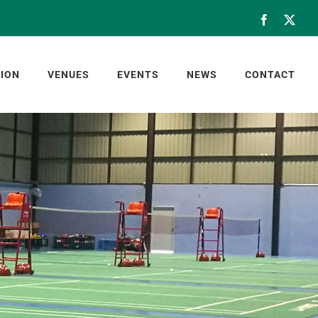
Facebook
X
ION
VENUES
EVENTS
NEWS
CONTACT