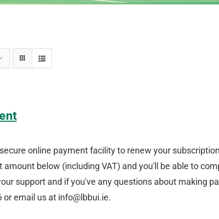
ent
secure online payment facility to renew your subscriptio
amount below (including VAT) and you'll be able to comp
your support and if you've any questions about making p
or email us at info@lbbui.ie.