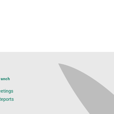
ranch
etings
Reports