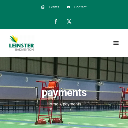
Skip
Events
Contact
to
Facebook
X
content
payments
Home
payments