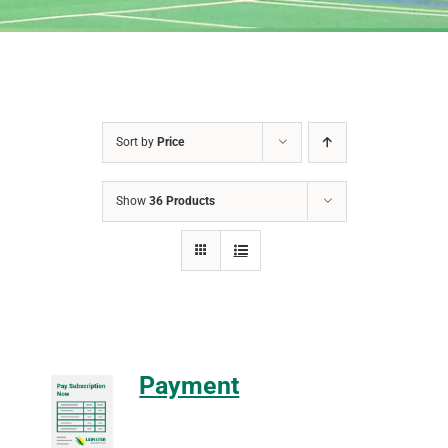
Sort by
Price
Show
36 Products
Payment