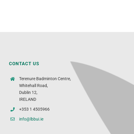
CONTACT US
Terenure Badminton Centre,
Whitehall Road,
Dublin 12,
IRELAND
+353 1 4505966
info@lbbui.ie