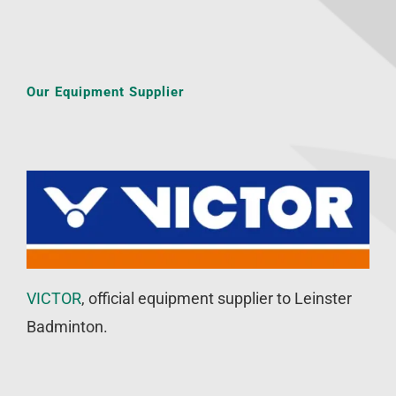
Our Equipment Supplier
VICTOR
, official equipment supplier to Leinster
Badminton.