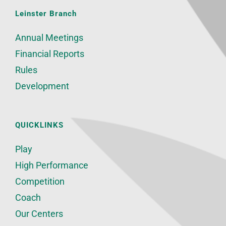
Leinster Branch
Annual Meetings
Financial Reports
Rules
Development
QUICKLINKS
Play
High Performance
Competition
Coach
Our Centers