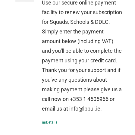
Use our secure online payment
facility to renew your subscription
for Squads, Schools & DDLC.
Simply enter the payment
amount below (including VAT)
and you'll be able to complete the
payment using your credit card.
Thank you for your support and if
you've any questions about
making payment please give us a
call now on +353 1 4505966 or
email us at info@lbbui.ie.
Details