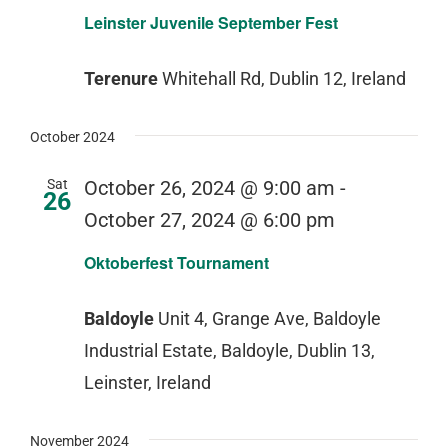
Leinster Juvenile September Fest
Terenure
Whitehall Rd, Dublin 12, Ireland
October 2024
Sat
October 26, 2024 @ 9:00 am
-
26
October 27, 2024 @ 6:00 pm
Oktoberfest Tournament
Baldoyle
Unit 4, Grange Ave, Baldoyle
Industrial Estate, Baldoyle, Dublin 13,
Leinster, Ireland
November 2024