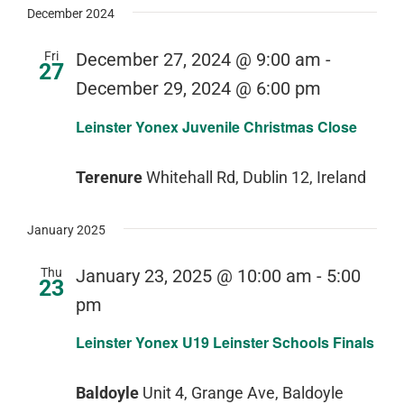
December 2024
Fri
December 27, 2024 @ 9:00 am
-
27
December 29, 2024 @ 6:00 pm
Leinster Yonex Juvenile Christmas Close
Terenure
Whitehall Rd, Dublin 12, Ireland
January 2025
Thu
January 23, 2025 @ 10:00 am
-
5:00
23
pm
Leinster Yonex U19 Leinster Schools Finals
Baldoyle
Unit 4, Grange Ave, Baldoyle