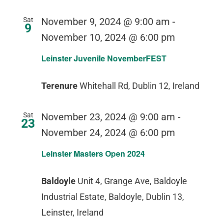
Sat
November 9, 2024 @ 9:00 am
-
9
November 10, 2024 @ 6:00 pm
Leinster Juvenile NovemberFEST
Terenure
Whitehall Rd, Dublin 12, Ireland
Sat
November 23, 2024 @ 9:00 am
-
23
November 24, 2024 @ 6:00 pm
Leinster Masters Open 2024
Baldoyle
Unit 4, Grange Ave, Baldoyle
Industrial Estate, Baldoyle, Dublin 13,
Leinster, Ireland