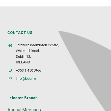
CONTACT US
Terenure Badminton Centre,
Whitehall Road,
Dublin 12,
IRELAND
+353 1 4505966
info@lbbui.ie
Leinster Branch
Annual Meetings