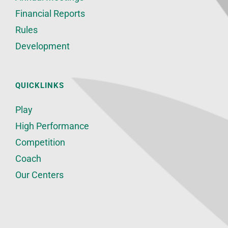
Financial Reports
Rules
Development
QUICKLINKS
Play
High Performance
Competition
Coach
Our Centers