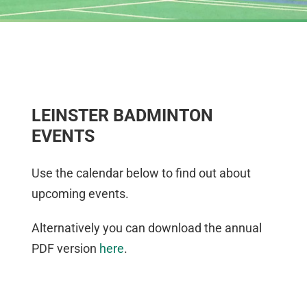
LEINSTER BADMINTON
EVENTS
Use the calendar below to find out about
upcoming events.
Alternatively you can download the annual
PDF version
here
.