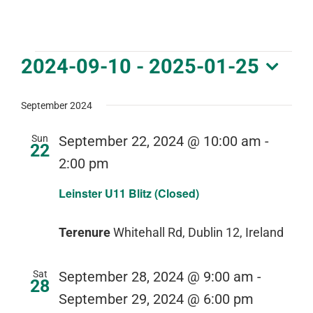
DOWNLOAD PDF CALENDAR
Events
2024-09-10
 - 
2025-01-25
Select
date.
September 2024
Sun
September 22, 2024 @ 10:00 am
-
22
2:00 pm
Leinster U11 Blitz (Closed)
Terenure
Whitehall Rd, Dublin 12, Ireland
Sat
September 28, 2024 @ 9:00 am
-
28
September 29, 2024 @ 6:00 pm