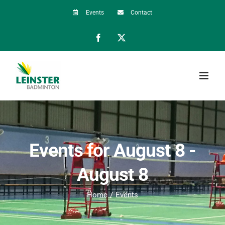
Skip
Events
Contact
to
Facebook
X
content
Events for August 8 -
August 8
Home
Events