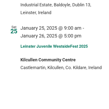
Industrial Estate, Baldoyle, Dublin 13,
Leinster, Ireland
Sat
January 25, 2025 @ 9:00 am
-
25
January 26, 2025 @ 5:00 pm
Leinster Juvenile WestsideFest 2025
Kilcullen Community Centre
Castlemartin, Kilcullen, Co. Kildare, Ireland