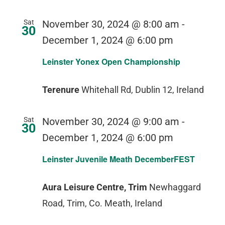
Sat
November 30, 2024 @ 8:00 am
-
30
December 1, 2024 @ 6:00 pm
Leinster Yonex Open Championship
Terenure
Whitehall Rd, Dublin 12, Ireland
Sat
November 30, 2024 @ 9:00 am
-
30
December 1, 2024 @ 6:00 pm
Leinster Juvenile Meath DecemberFEST
Aura Leisure Centre, Trim
Newhaggard
Road, Trim, Co. Meath, Ireland