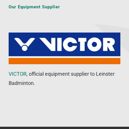
Our Equipment Supplier
VICTOR
, official equipment supplier to Leinster
Badminton.