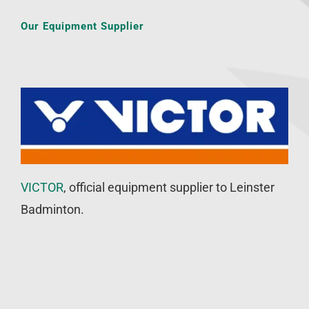
Our Equipment Supplier
VICTOR
, official equipment supplier to Leinster
Badminton.