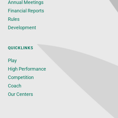
Annual Meetings
Financial Reports
Rules
Development
QUICKLINKS
Play
High Performance
Competition
Coach
Our Centers