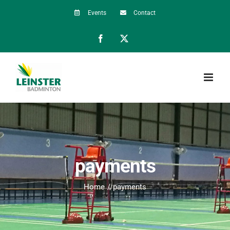
Skip
Events
Contact
to
Facebook
X
content
payments
Home
payments