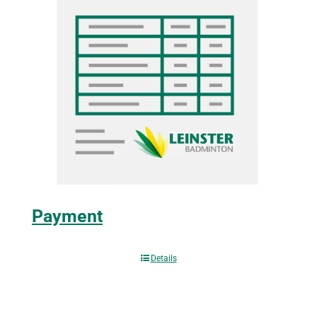
Payment
Details