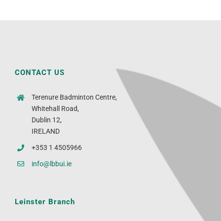
CONTACT US
Terenure Badminton Centre,
Whitehall Road,
Dublin 12,
IRELAND
+353 1 4505966
info@lbbui.ie
Leinster Branch