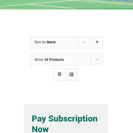
Sort by
Name
Show
36 Products