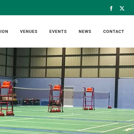
Facebook
X
ION
VENUES
EVENTS
NEWS
CONTACT