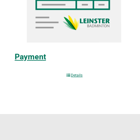
Payment
Details