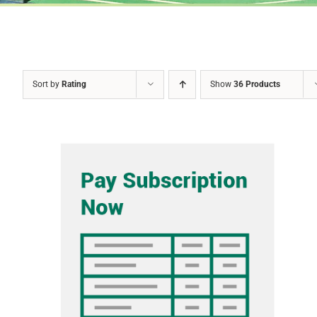
Sort by
Rating
Show
36 Products