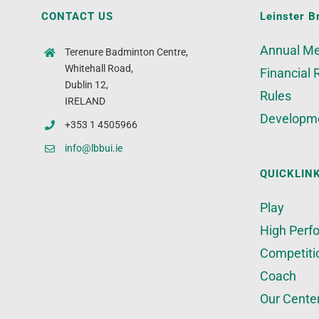
CONTACT US
Leinster B
Annual Me
Terenure Badminton Centre,
Whitehall Road,
Financial 
Dublin 12,
Rules
IRELAND
Developm
+353 1 4505966
info@lbbui.ie
QUICKLIN
Play
High Perf
Competiti
Coach
Our Cente