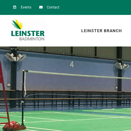
Skip
Events
Contact
to
content
LEINSTER BRANCH