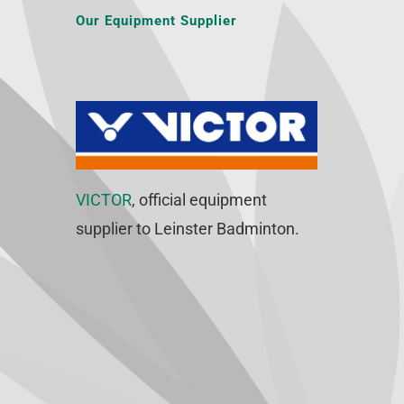
Our Equipment Supplier
VICTOR
, official equipment
supplier to Leinster Badminton.