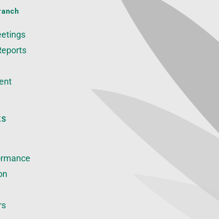
ranch
etings
Reports
ent
KS
ormance
on
rs