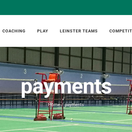
COACHING
PLAY
LEINSTER TEAMS
COMPETIT
payments
Home
payments